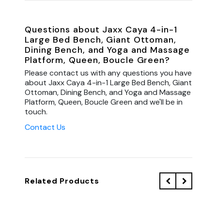
Questions about Jaxx Caya 4-in-1
Large Bed Bench, Giant Ottoman,
Dining Bench, and Yoga and Massage
Platform, Queen, Boucle Green?
Please contact us with any questions you have
about Jaxx Caya 4-in-1 Large Bed Bench, Giant
Ottoman, Dining Bench, and Yoga and Massage
Platform, Queen, Boucle Green and we'll be in
touch.
Contact Us
Related Products