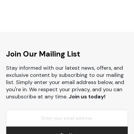
Join Our Mailing List
Stay informed with our latest news, offers, and
exclusive content by subscribing to our mailing
list. Simply enter your email address below, and
you're in. We respect your privacy, and you can
unsubscribe at any time.
Join us today!