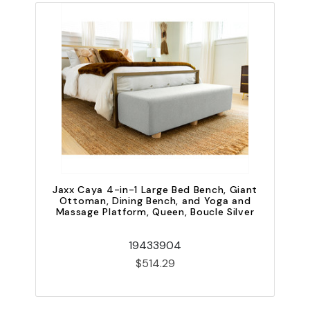
Jaxx Caya 4-in-1 Large Bed Bench, Giant
Ottoman, Dining Bench, and Yoga and
Massage Platform, Queen, Boucle Silver
19433904
$514.29