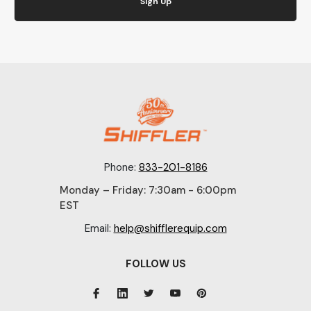
Sign Up
Phone:
833-201-8186
Monday – Friday: 7:30am - 6:00pm
EST
Email:
help@shifflerequip.com
FOLLOW US