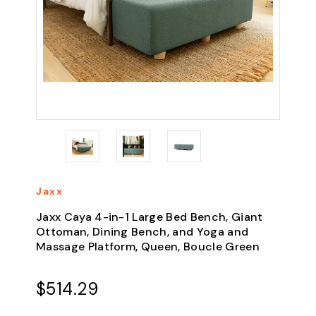
Jaxx
Jaxx Caya 4-in-1 Large Bed Bench, Giant
Ottoman, Dining Bench, and Yoga and
Massage Platform, Queen, Boucle Green
$514.29