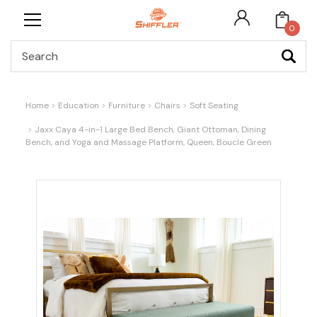
0
Search
Home
Education
Furniture
Chairs
Soft Seating
Jaxx Caya 4-in-1 Large Bed Bench, Giant Ottoman, Dining
Bench, and Yoga and Massage Platform, Queen, Boucle Green