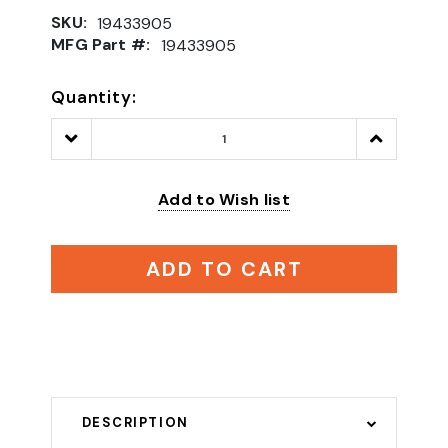
SKU:
19433905
MFG Part #:
19433905
Quantity:
Decrease
Increase
Quantity:
Quantity:
Add to Wish list
ADD TO CART
DESCRIPTION