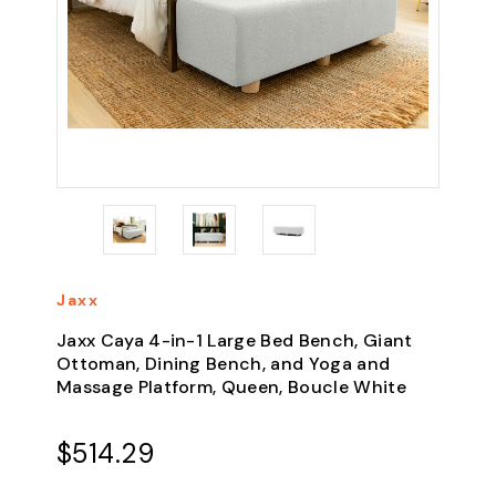
Jaxx
Jaxx Caya 4-in-1 Large Bed Bench, Giant
Ottoman, Dining Bench, and Yoga and
Massage Platform, Queen, Boucle White
$514.29