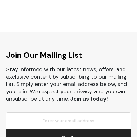
Join Our Mailing List
Stay informed with our latest news, offers, and
exclusive content by subscribing to our mailing
list. Simply enter your email address below, and
you're in. We respect your privacy, and you can
unsubscribe at any time.
Join us today!