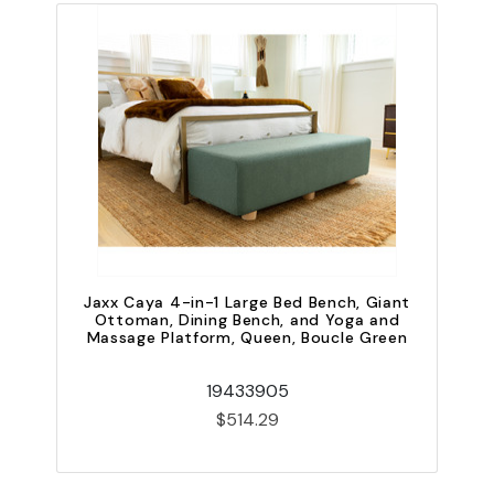
Jaxx Caya 4-in-1 Large Bed Bench, Giant
Ottoman, Dining Bench, and Yoga and
Massage Platform, Queen, Boucle Green
19433905
$514.29