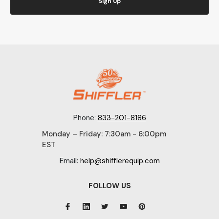
Sign Up
Phone:
833-201-8186
Monday – Friday: 7:30am - 6:00pm
EST
Email:
help@shifflerequip.com
FOLLOW US