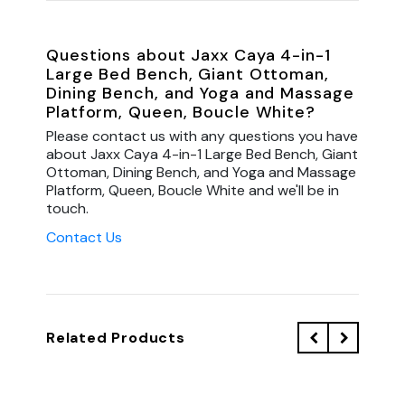
Questions about Jaxx Caya 4-in-1
Large Bed Bench, Giant Ottoman,
Dining Bench, and Yoga and Massage
Platform, Queen, Boucle White?
Please contact us with any questions you have
about Jaxx Caya 4-in-1 Large Bed Bench, Giant
Ottoman, Dining Bench, and Yoga and Massage
Platform, Queen, Boucle White and we'll be in
touch.
Contact Us
Related Products