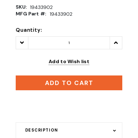
SKU:
19433902
MFG Part #:
19433902
Quantity:
Decrease
Increase
Quantity:
Quantity:
Add to Wish list
ADD TO CART
DESCRIPTION