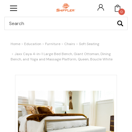
0
Search
Home
Education
Furniture
Chairs
Soft Seating
Jaxx Caya 4-in-1 Large Bed Bench, Giant Ottoman, Dining
Bench, and Yoga and Massage Platform, Queen, Boucle White