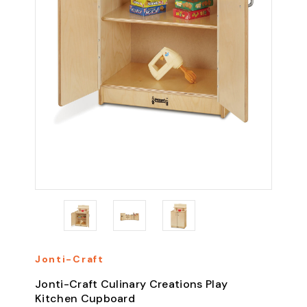
Jonti-Craft
Jonti-Craft Culinary Creations Play
Kitchen Cupboard