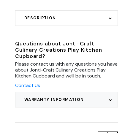
DESCRIPTION
Questions about Jonti-Craft
Culinary Creations Play Kitchen
Cupboard?
Please contact us with any questions you have
about Jonti-Craft Culinary Creations Play
Kitchen Cupboard and we'll be in touch.
Contact Us
WARRANTY INFORMATION