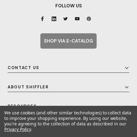
FOLLOW US
SHOP VIA E-CATALOG
CONTACT US
ABOUT SHIFFLER
RESOURCES
We use cookies (and other similar technologies) to collect data
to improve your shopping experience.
By using our website,
you're agreeing to the collection of data as described in our
Privacy Policy
.
© 2026 Shiffler - Furniture, Fixtures and Equipment for Schools All Rights
Reserved.
Frequent Topics