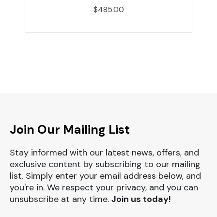
$485.00
Join Our Mailing List
Stay informed with our latest news, offers, and
exclusive content by subscribing to our mailing
list. Simply enter your email address below, and
you're in. We respect your privacy, and you can
unsubscribe at any time.
Join us today!