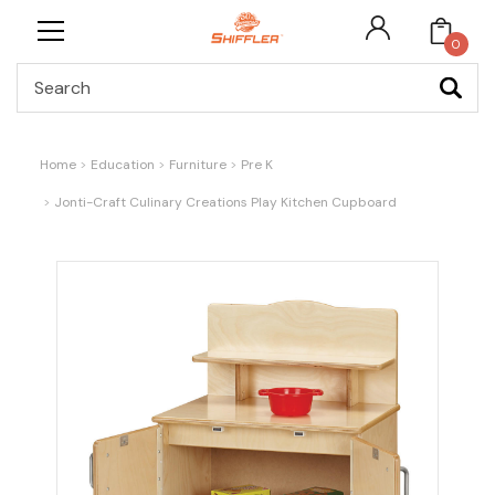
0
Search
Home
Education
Furniture
Pre K
Jonti-Craft Culinary Creations Play Kitchen Cupboard