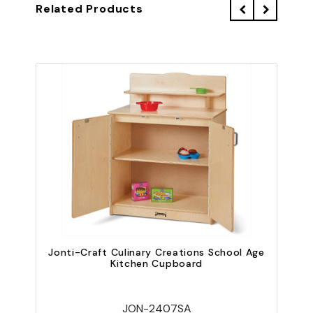
Related Products
Jonti-Craft Culinary Creations School Age
Kitchen Cupboard
JON-2407SA