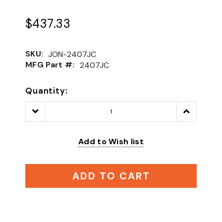
$437.33
SKU:
JON-2407JC
MFG Part #:
2407JC
Quantity:
Decrease
Increase
Quantity:
Quantity:
Add to Wish list
ADD TO CART