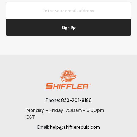
Sign Up
Phone:
833-201-8186
Monday – Friday: 7:30am - 6:00pm
EST
Email:
help@shifflerequip.com