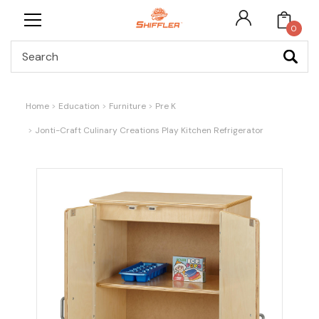
0
Search
Home
Education
Furniture
Pre K
Jonti-Craft Culinary Creations Play Kitchen Refrigerator