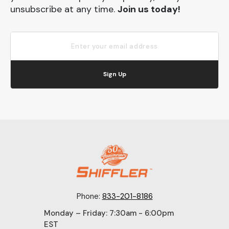
unsubscribe at any time.
Join us today!
Sign Up
Phone:
833-201-8186
Monday – Friday: 7:30am - 6:00pm
EST