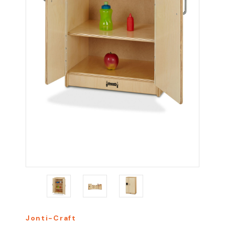
Jonti-Craft