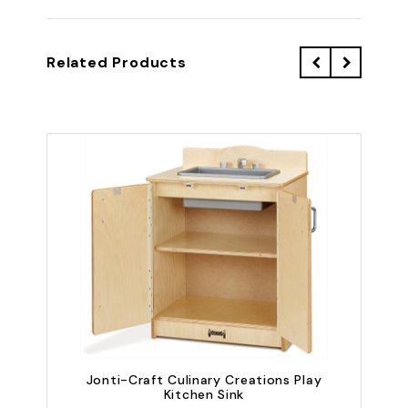
Related Products
Jonti-Craft Culinary Creations Play
Kitchen Sink