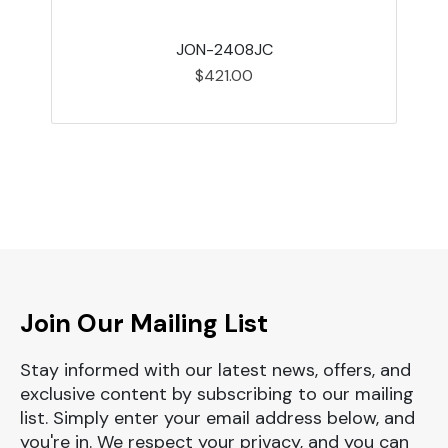
JON-2408JC
$421.00
Join Our Mailing List
Stay informed with our latest news, offers, and
exclusive content by subscribing to our mailing
list. Simply enter your email address below, and
you're in. We respect your privacy, and you can