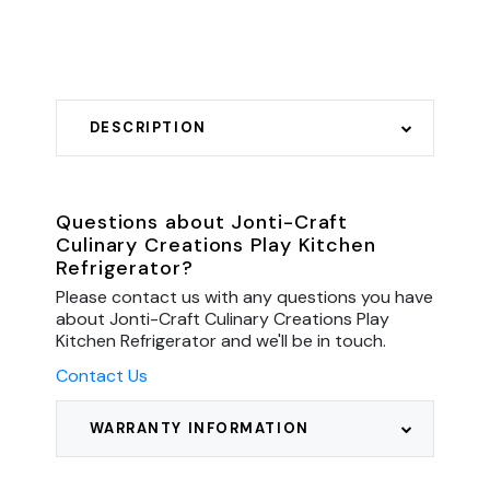
DESCRIPTION
Questions about Jonti-Craft
Culinary Creations Play Kitchen
Refrigerator?
Please contact us with any questions you have
about Jonti-Craft Culinary Creations Play
Kitchen Refrigerator and we'll be in touch.
Contact Us
WARRANTY INFORMATION