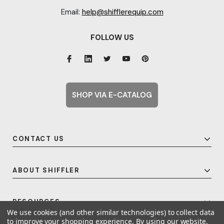
Email:
help@shifflerequip.com
FOLLOW US
SHOP VIA E-CATALOG
CONTACT US
ABOUT SHIFFLER
RESOURCES
We use cookies (and other similar technologies) to collect data
to improve your shopping experience.
By using our website,