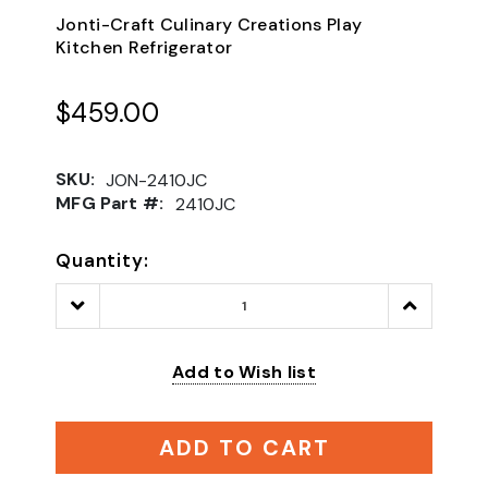
Jonti-Craft Culinary Creations Play
Kitchen Refrigerator
$459.00
SKU:
JON-2410JC
MFG Part #:
2410JC
Quantity:
Decrease
Increase
Quantity:
Quantity:
Add to Wish list
ADD TO CART