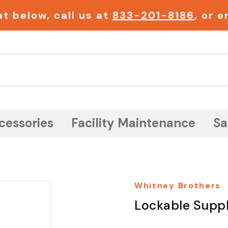
t below, call us at
833-201-8186
, or 
Search
cessories
Facility Maintenance
Sa
Whitney Brothers
Lockable Supp