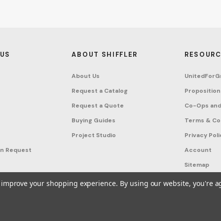
 US
ABOUT SHIFFLER
RESOURC
About Us
UnitedForG
Request a Catalog
Proposition
Request a Quote
Co-Ops and
Buying Guides
Terms & Co
Project Studio
Privacy Poli
on Request
Account
Sitemap
to improve your shopping experience.
By using our website, you're a
ffler - Furniture, Fixtures and Equipment for Schools All Rights Reserved.
Frequ
A United For Growth Company