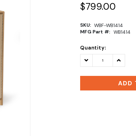
$799.00
SKU:
WBF-WB1414
MFG Part #:
WB1414
Quantity:
Decrease
Increase
Quantity:
Quantity
ADD 