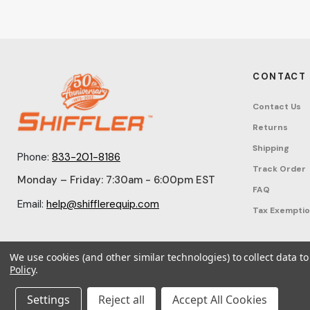
CONTACT
Contact Us
Returns
Shipping
Phone:
833-201-8186
Track Order
Monday – Friday: 7:30am - 6:00pm EST
FAQ
Email:
help@shifflerequip.com
Tax Exempti
We use cookies (and other similar technologies) to collect data 
Policy
.
© 2026 Shi
Settings
Reject all
Accept All Cookies