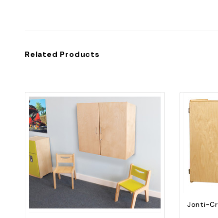
Related Products
Quick view
Add to Cart
Jonti-Cr