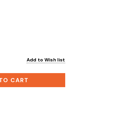
Add to Wish list
:
TO CART