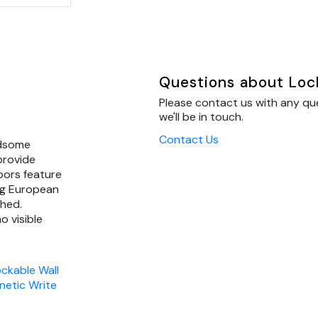
Questions about Loc
Please contact us with any q
we'll be in touch.
Contact Us
ndsome
provide
oors feature
ng European
ched.
o visible
ckable Wall
etic Write