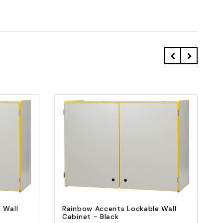
Quick view
Add to Cart
 Wall
Rainbow Accents Lockable Wall
Cabinet - Black