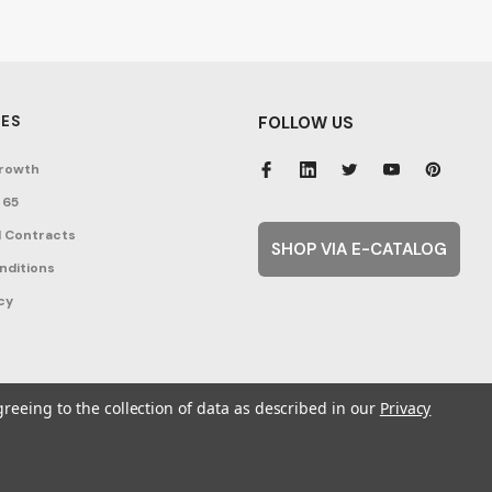
ES
FOLLOW US
rowth
 65
 Contracts
SHOP VIA E-CATALOG
nditions
cy
greeing to the collection of data as described in our
Privacy
ent Topics