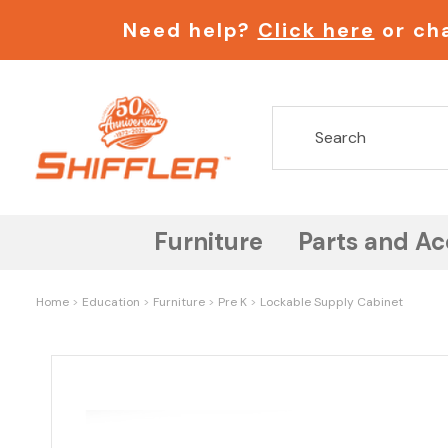
Need help?
Click here
or cha
Furniture
Parts and Ac
Home
Education
Furniture
Pre K
Lockable Supply Cabinet