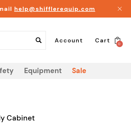
email
help@shifflerequip.com
Account
Cart
0
fety
Equipment
Sale
ly Cabinet