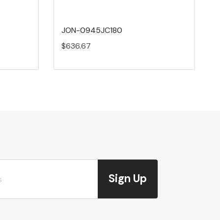
JON-0945JC180
$636.67
Sign Up