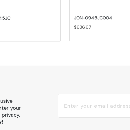
JON-0945JC004
45JC
$636.67
lusive
nter your
 privacy,
y!