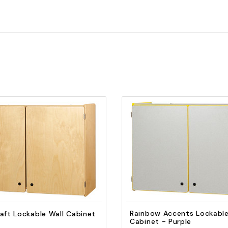
Quick view
Quick view
Add to Cart
Add to Cart
Rainbow Accents Lockable
aft Lockable Wall Cabinet
Cabinet - Purple