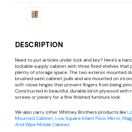
DESCRIPTION
Need to put articles under lock and key? Here's a ha
lockable supply cabinet with three fixed shelves that 
plenty of storage space. The two exterior mounted d
brushed satin cabinet pulls and are mounted on stro
soft-close hinges that prevent fingers from being pin
Constructed in beautiful, durable birch plywood with n
screws or joinery for a fine finished furniture look.
We also carry other Whitney Brothers products like
Lo
Mounted Cabinet
,
Low Square Infant Floor Mirror
,
Magn
And Wipe Mobile Cabinet
.