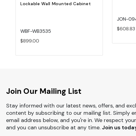
Lockable Wall Mounted Cabinet
JON-09
$608.83
WBF-WB3535
$899.00
Join Our Mailing List
Stay informed with our latest news, offers, and exc
content by subscribing to our mailing list. Simply e
email address below, and you're in. We respect your
and you can unsubscribe at any time.
Join us toda