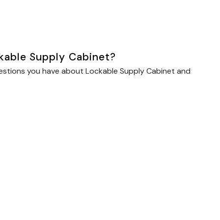
kable Supply Cabinet?
uestions you have about Lockable Supply Cabinet and