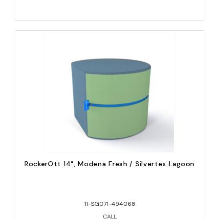
RockerOtt 14", Modena Fresh / Silvertex Lagoon
11-SG071-494068
CALL