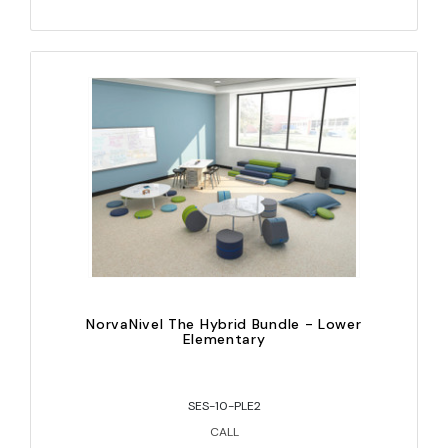
NorvaNivel The Hybrid Bundle - Lower
Elementary
SES-10-PLE2
CALL