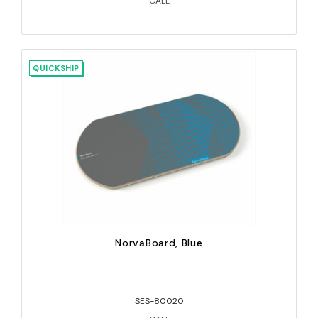
CALL
QUICKSHIP
NorvaBoard, Blue
SES-80020