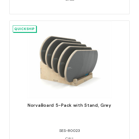
QUICKSHIP
NorvaBoard 5-Pack with Stand, Grey
SES-80023
CALL