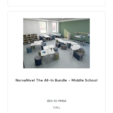
NorvaNivel The All-In Bundle - Middle School
SES-10-PMS3
CALL