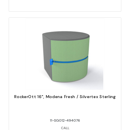
RockerOtt 16", Modena Fresh / Silvertex Sterling
11-SG012-494076
CALL