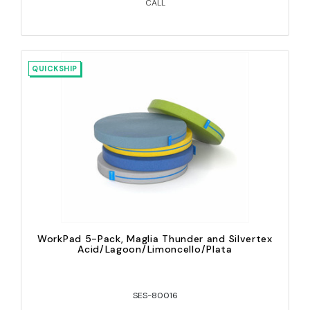
CALL
QUICKSHIP
WorkPad 5-Pack, Maglia Thunder and Silvertex
Acid/Lagoon/Limoncello/Plata
SES-80016