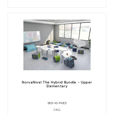
NorvaNivel The Hybrid Bundle - Upper
Elementary
SES-10-PUE2
CALL