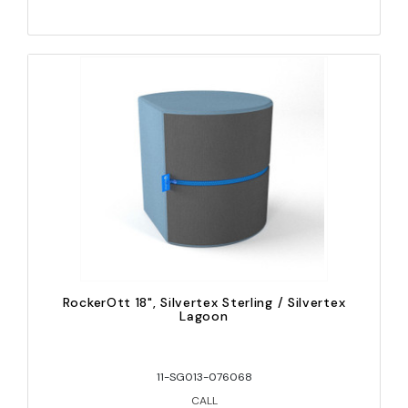
RockerOtt 18", Silvertex Sterling / Silvertex
Lagoon
11-SG013-076068
CALL