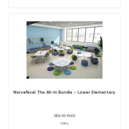
NorvaNivel The All-In Bundle - Lower Elementary
SES-10-PLE3
CALL