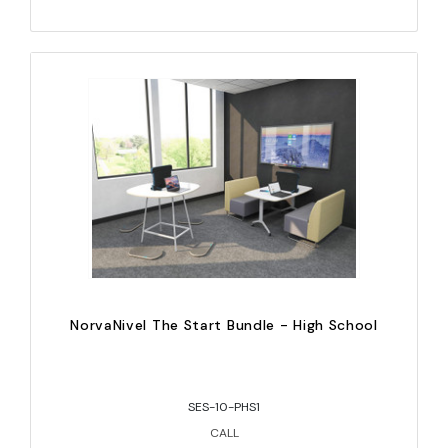
NorvaNivel The Start Bundle - High School
SES-10-PHS1
CALL