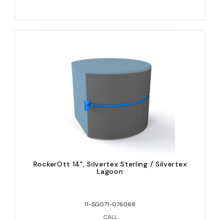
RockerOtt 14", Silvertex Sterling / Silvertex
Lagoon
11-SG071-076068
CALL