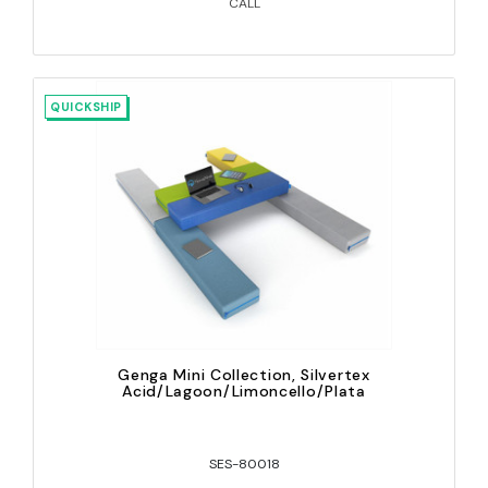
CALL
QUICKSHIP
Genga Mini Collection, Silvertex
Acid/Lagoon/Limoncello/Plata
SES-80018