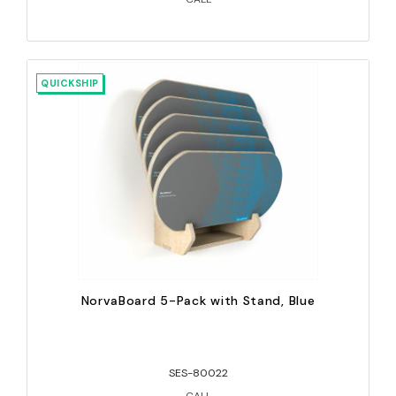
QUICKSHIP
NorvaBoard 5-Pack with Stand, Blue
SES-80022