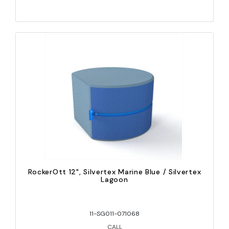
RockerOtt 12", Silvertex Marine Blue / Silvertex
Lagoon
11-SG011-071068
CALL