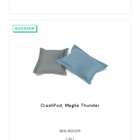
QUICKSHIP
CrashPod, Maglia Thunder
SES-80025
CALL