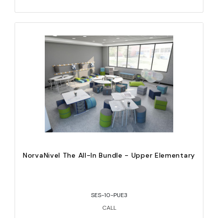
NorvaNivel The All-In Bundle - Upper Elementary
SES-10-PUE3
CALL