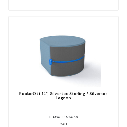
RockerOtt 12", Silvertex Sterling / Silvertex
Lagoon
11-SG011-076068
CALL