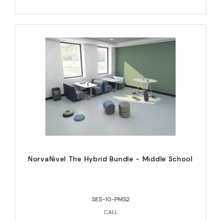
NorvaNivel The Hybrid Bundle - Middle School
SES-10-PMS2
CALL