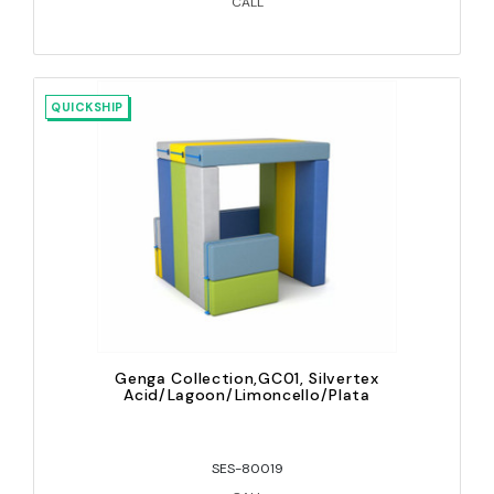
CALL
QUICKSHIP
Genga Collection,GC01, Silvertex
Acid/Lagoon/Limoncello/Plata
SES-80019