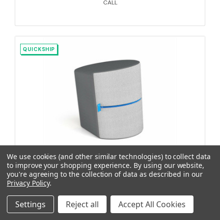
CALL
QUICKSHIP
We use cookies (and other similar technologies) to collect data
to improve your shopping experience.
By using our website,
RockerOtt10 18", Silvertex Plata / Maglia Thunder
you're agreeing to the collection of data as described in our
Privacy Policy
.
Settings
Reject all
Accept All Cookies
SES-80015