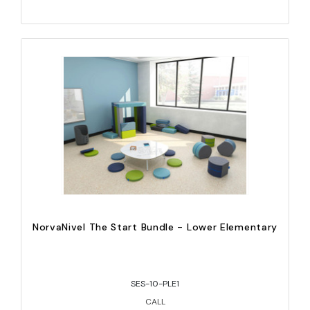
NorvaNivel The Start Bundle - Lower Elementary
SES-10-PLE1
CALL