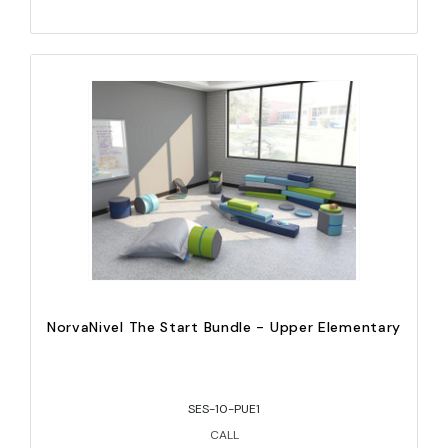
NorvaNivel The Start Bundle - Upper Elementary
SES-10-PUE1
CALL