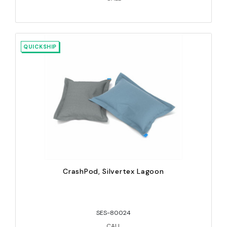
QUICKSHIP
CrashPod, Silvertex Lagoon
SES-80024
CALL