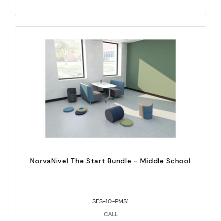
NorvaNivel The Start Bundle - Middle School
SES-10-PMS1
CALL