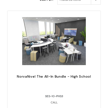
NorvaNivel The All-In Bundle - High School
SES-10-PHS3
CALL