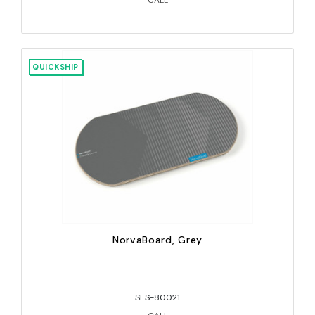
CALL
QUICKSHIP
NorvaBoard, Grey
SES-80021