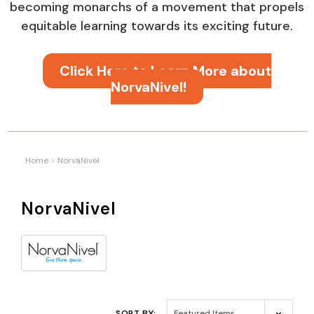
becoming monarchs of a movement that propels
equitable learning towards its exciting future.
Click Here to Learn More about
NorvaNivel!
Home
NorvaNivel
NorvaNivel
SORT BY: