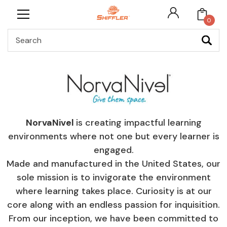
0
Search
NorvaNivel
is creating impactful learning
environments where not one but every learner is
engaged.
Made and manufactured in the United States, our
sole mission is to invigorate the environment
where learning takes place. Curiosity is at our
core along with an endless passion for inquisition.
From our inception, we have been committed to