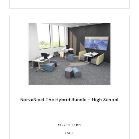
NorvaNivel The Hybrid Bundle - High School
SES-10-PHS2
CALL