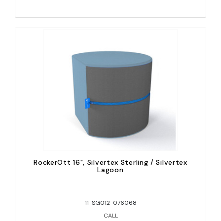
RockerOtt 16", Silvertex Sterling / Silvertex
Lagoon
11-SG012-076068
CALL