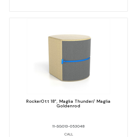
RockerOtt 18", Maglia Thunder/ Maglia
Goldenrod
11-SG013-053048
CALL