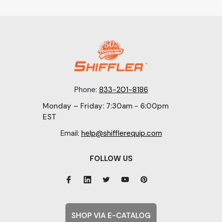
Phone:
833-201-8186
Monday – Friday: 7:30am - 6:00pm
EST
Email:
help@shifflerequip.com
FOLLOW US
SHOP VIA E-CATALOG