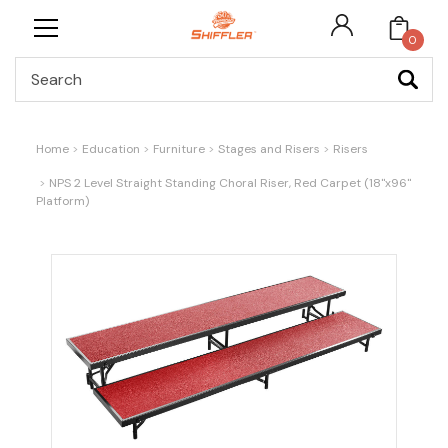
0
Search
Home
Education
Furniture
Stages and Risers
Risers
NPS 2 Level Straight Standing Choral Riser, Red Carpet (18"x96"
Platform)