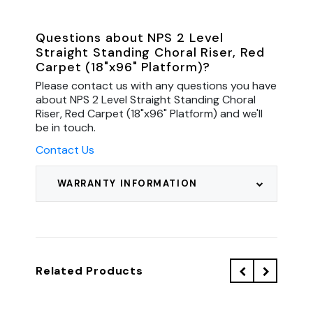
Questions about NPS 2 Level
Straight Standing Choral Riser, Red
Carpet (18"x96" Platform)?
Please contact us with any questions you have
about NPS 2 Level Straight Standing Choral
Riser, Red Carpet (18"x96" Platform) and we'll
be in touch.
Contact Us
WARRANTY INFORMATION
Related Products