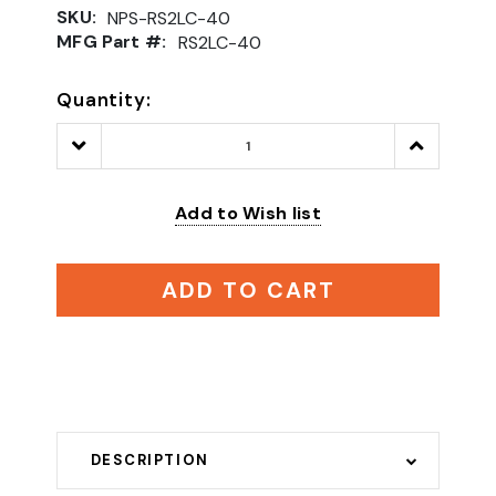
SKU:
NPS-RS2LC-40
MFG Part #:
RS2LC-40
Quantity:
Decrease
Increase
Quantity:
Quantity:
Add to Wish list
ADD TO CART
DESCRIPTION