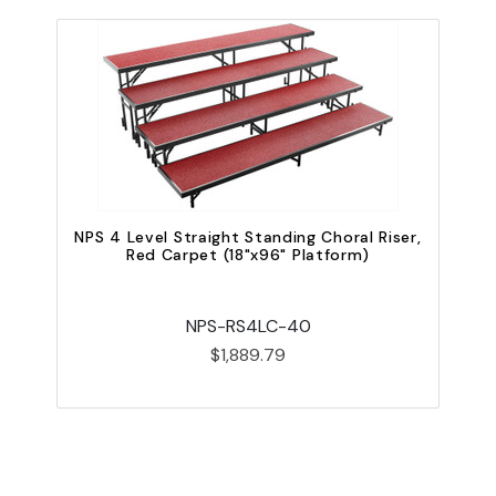
N
NPS 4 Level Straight Standing Choral Riser,
Red Carpet (18"x96" Platform)
NPS-RS4LC-40
$1,889.79