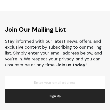
Join Our Mailing List
Stay informed with our latest news, offers, and
exclusive content by subscribing to our mailing
list. Simply enter your email address below, and
you're in. We respect your privacy, and you can
unsubscribe at any time.
Join us today!
Sign Up