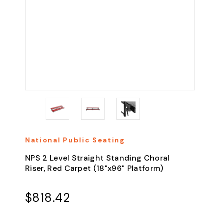
National Public Seating
NPS 2 Level Straight Standing Choral
Riser, Red Carpet (18"x96" Platform)
$818.42