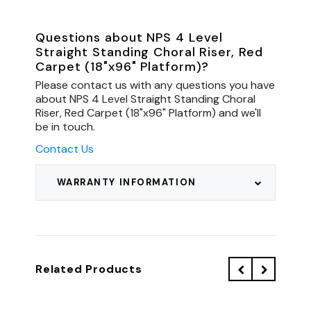
Questions about NPS 4 Level
Straight Standing Choral Riser, Red
Carpet (18"x96" Platform)?
Please contact us with any questions you have
about NPS 4 Level Straight Standing Choral
Riser, Red Carpet (18"x96" Platform) and we'll
be in touch.
Contact Us
WARRANTY INFORMATION
Related Products