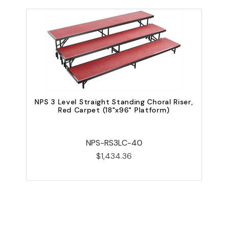
N
NPS 3 Level Straight Standing Choral Riser,
Red Carpet (18"x96" Platform)
NPS-RS3LC-40
$1,434.36