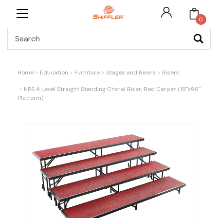
0
Search
Home
Education
Furniture
Stages and Risers
Risers
NPS 4 Level Straight Standing Choral Riser, Red Carpet (18"x96"
Platform)