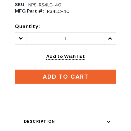
SKU:
NPS-RS4LC-40
MFG Part #:
RS4LC-40
Quantity:
Decrease
Increase
Quantity:
Quantity:
Add to Wish list
ADD TO CART
DESCRIPTION