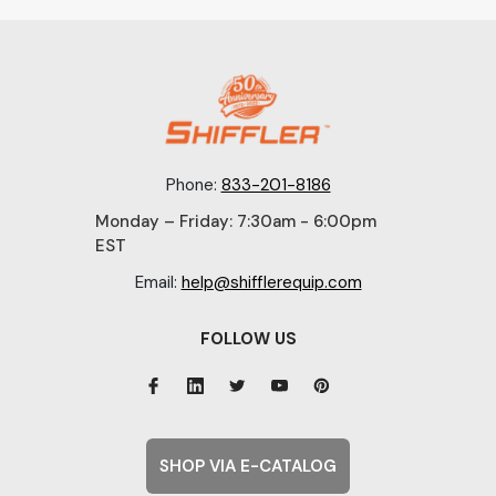
Phone:
833-201-8186
Monday – Friday: 7:30am - 6:00pm
EST
Email:
help@shifflerequip.com
FOLLOW US
SHOP VIA E-CATALOG