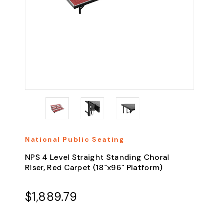
National Public Seating
NPS 4 Level Straight Standing Choral
Riser, Red Carpet (18"x96" Platform)
$1,889.79