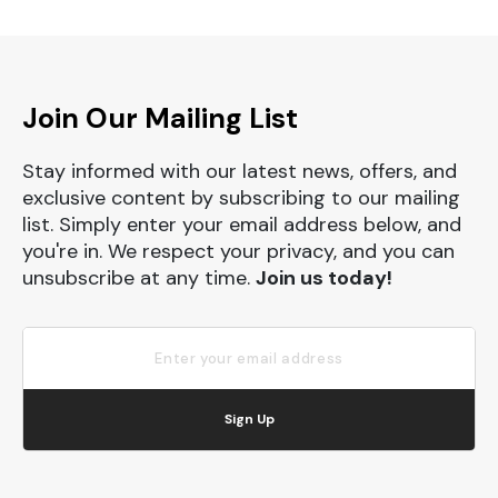
Join Our Mailing List
Stay informed with our latest news, offers, and
exclusive content by subscribing to our mailing
list. Simply enter your email address below, and
you're in. We respect your privacy, and you can
unsubscribe at any time.
Join us today!
Sign Up