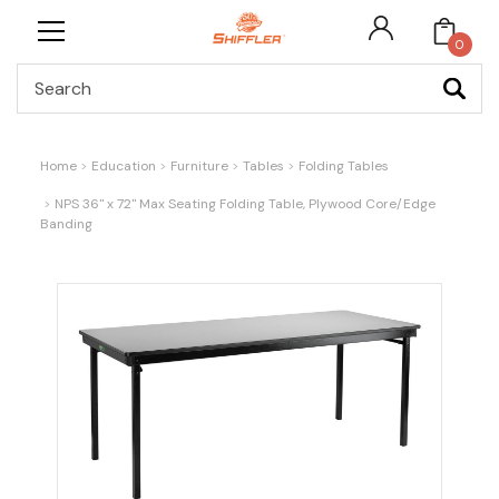
0
Search
Home
Education
Furniture
Tables
Folding Tables
NPS 36" x 72" Max Seating Folding Table, Plywood Core/Edge
Banding