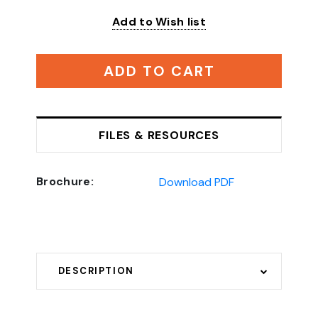
Add to Wish list
ADD TO CART
FILES & RESOURCES
Brochure:
Download PDF
DESCRIPTION