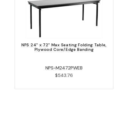
NPS 24" x 72" Max Seating Folding Table,
Plywood Core/Edge Banding
N
NPS-M2472PWEB
$543.76