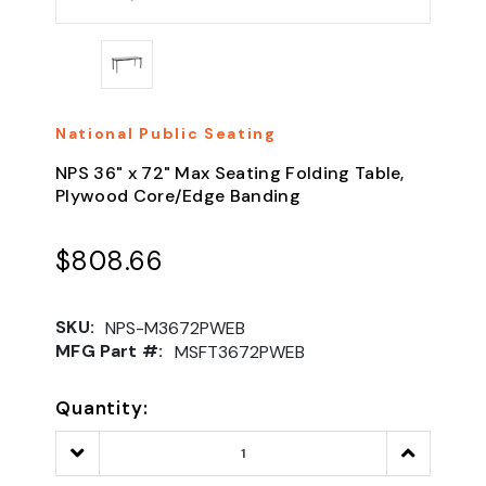
National Public Seating
NPS 36" x 72" Max Seating Folding Table,
Plywood Core/Edge Banding
$808.66
SKU:
NPS-M3672PWEB
MFG Part #:
MSFT3672PWEB
Quantity:
Decrease
Increase
Quantity:
Quantity: