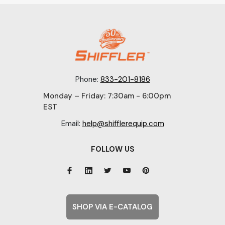
Phone:
833-201-8186
Monday – Friday: 7:30am - 6:00pm
EST
Email:
help@shifflerequip.com
FOLLOW US
SHOP VIA E-CATALOG