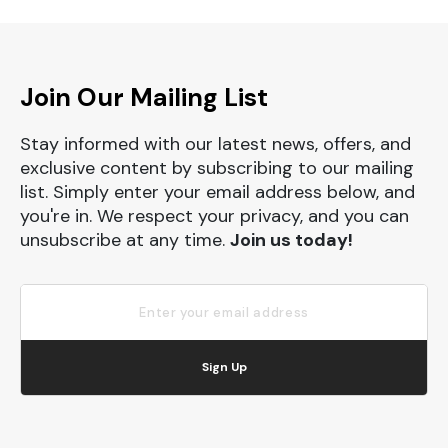
Join Our Mailing List
Stay informed with our latest news, offers, and
exclusive content by subscribing to our mailing
list. Simply enter your email address below, and
you're in. We respect your privacy, and you can
unsubscribe at any time.
Join us today!
Sign Up