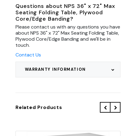
Questions about NPS 36" x 72" Max
Seating Folding Table, Plywood
Core/Edge Banding?
Please contact us with any questions you have
about NPS 36" x 72" Max Seating Folding Table,
Plywood Core/Edge Banding and we'll be in
touch.
Contact Us
WARRANTY INFORMATION
Related Products