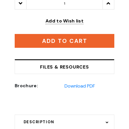
Decrease
Increase
Quantity:
Quantity:
Add to Wish list
ADD TO CART
FILES & RESOURCES
Brochure:
Download PDF
DESCRIPTION