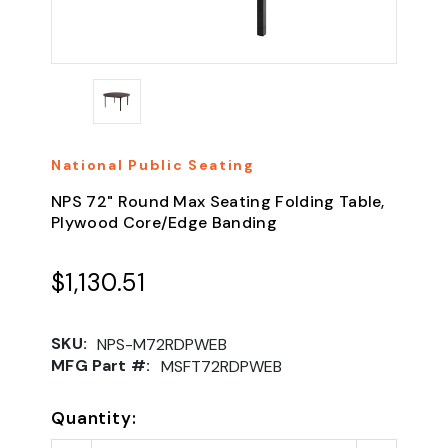
National Public Seating
NPS 72" Round Max Seating Folding Table,
Plywood Core/Edge Banding
$1,130.51
SKU:
NPS-M72RDPWEB
MFG Part #:
MSFT72RDPWEB
Quantity: