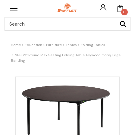
0
Search
Home
Education
Furniture
Tables
Folding Tables
NPS 72" Round Max Seating Folding Table, Plywood Core/Edge
Banding