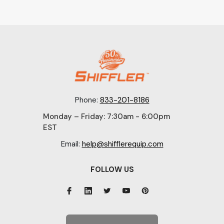
Phone:
833-201-8186
Monday – Friday: 7:30am - 6:00pm
EST
Email:
help@shifflerequip.com
FOLLOW US