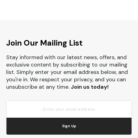
Join Our Mailing List
Stay informed with our latest news, offers, and
exclusive content by subscribing to our mailing
list. Simply enter your email address below, and
you're in. We respect your privacy, and you can
unsubscribe at any time.
Join us today!
Sign Up