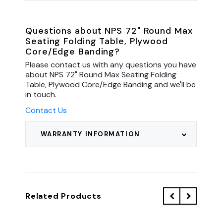
Questions about NPS 72" Round Max
Seating Folding Table, Plywood
Core/Edge Banding?
Please contact us with any questions you have
about NPS 72" Round Max Seating Folding
Table, Plywood Core/Edge Banding and we'll be
in touch.
Contact Us
WARRANTY INFORMATION
Related Products