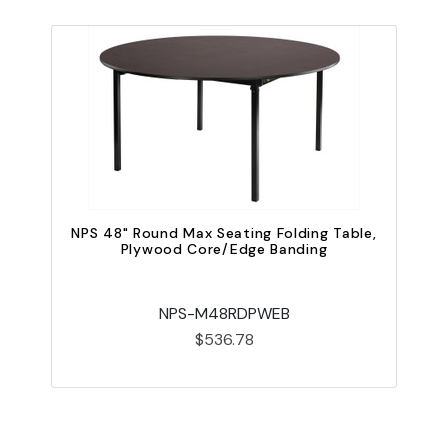
NPS 48" Round Max Seating Folding Table,
Plywood Core/Edge Banding
NPS-M48RDPWEB
$536.78