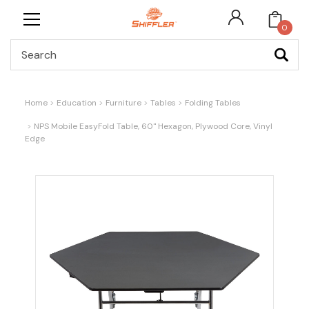
0
Search
Home
Education
Furniture
Tables
Folding Tables
NPS Mobile EasyFold Table, 60" Hexagon, Plywood Core, Vinyl
Edge