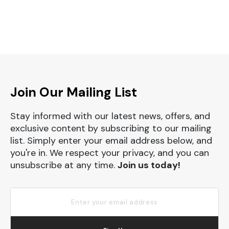
Join Our Mailing List
Stay informed with our latest news, offers, and
exclusive content by subscribing to our mailing
list. Simply enter your email address below, and
you're in. We respect your privacy, and you can
unsubscribe at any time.
Join us today!