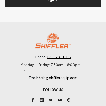
Sign Up
Phone:
833-201-8186
Monday – Friday: 7:30am - 6:00pm
EST
Email:
help@shifflerequip.com
FOLLOW US