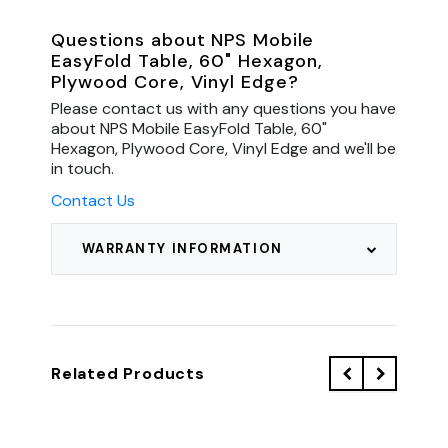
Questions about NPS Mobile
EasyFold Table, 60" Hexagon,
Plywood Core, Vinyl Edge?
Please contact us with any questions you have
about NPS Mobile EasyFold Table, 60"
Hexagon, Plywood Core, Vinyl Edge and we'll be
in touch.
Contact Us
WARRANTY INFORMATION
Related Products