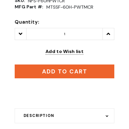
SKU:
NPS-F60HPWTCR
MFG Part #:
MTSSF-60H-PWTMCR
Quantity:
Decrease
Increase
Quantity:
Quantity:
Add to Wish list
ADD TO CART
DESCRIPTION