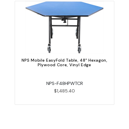
NPS Mobile EasyFold Table, 48" Hexagon,
Plywood Core, Vinyl Edge
N
NPS-F48HPWTCR
$1,485.40