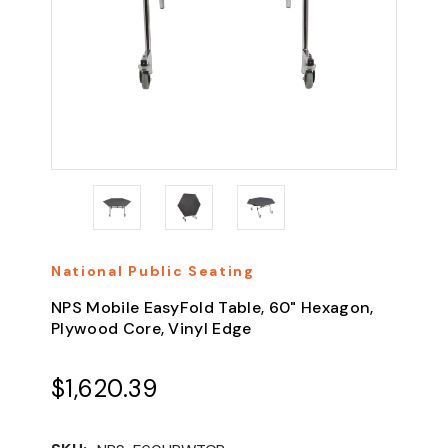
National Public Seating
NPS Mobile EasyFold Table, 60" Hexagon,
Plywood Core, Vinyl Edge
$1,620.39