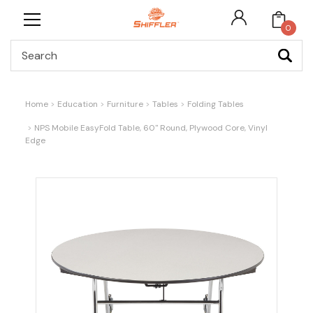
0
Search
Home
Education
Furniture
Tables
Folding Tables
NPS Mobile EasyFold Table, 60" Round, Plywood Core, Vinyl
Edge