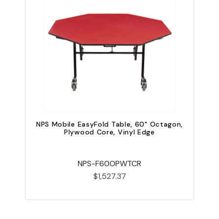
NPS Mobile EasyFold Table, 60" Octagon,
Plywood Core, Vinyl Edge
NPS-F60OPWTCR
$1,527.37