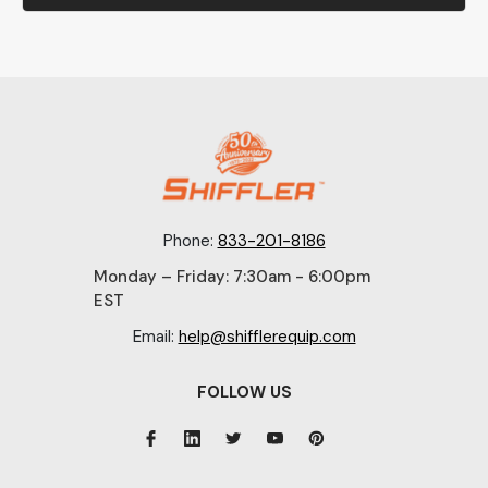
Phone:
833-201-8186
Monday – Friday: 7:30am - 6:00pm
EST
Email:
help@shifflerequip.com
FOLLOW US