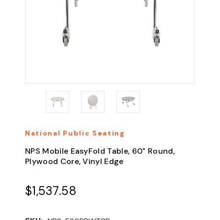
National Public Seating
NPS Mobile EasyFold Table, 60" Round,
Plywood Core, Vinyl Edge
$1,537.58