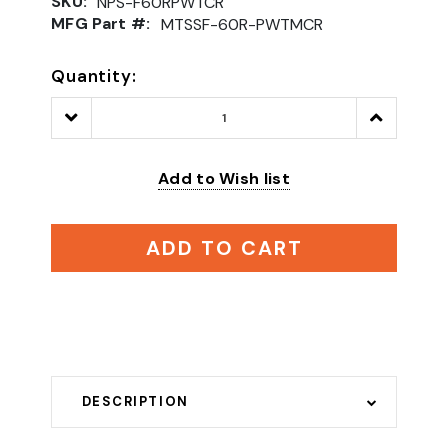
SKU:
NPS-F60RPWTCR
MFG Part #:
MTSSF-60R-PWTMCR
Quantity:
Decrease
Increase
Quantity:
Quantity:
Add to Wish list
ADD TO CART
DESCRIPTION