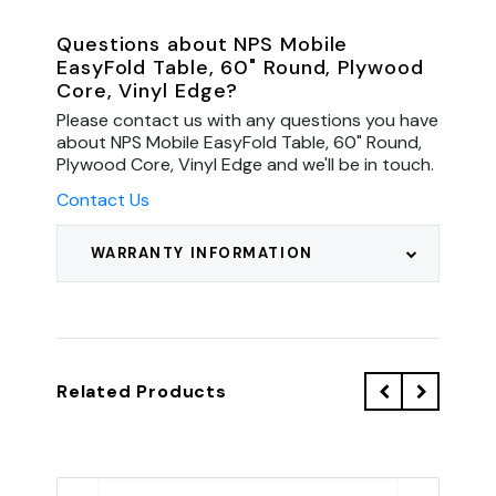
Questions about NPS Mobile
EasyFold Table, 60" Round, Plywood
Core, Vinyl Edge?
Please contact us with any questions you have
about NPS Mobile EasyFold Table, 60" Round,
Plywood Core, Vinyl Edge and we'll be in touch.
Contact Us
WARRANTY INFORMATION
Related Products