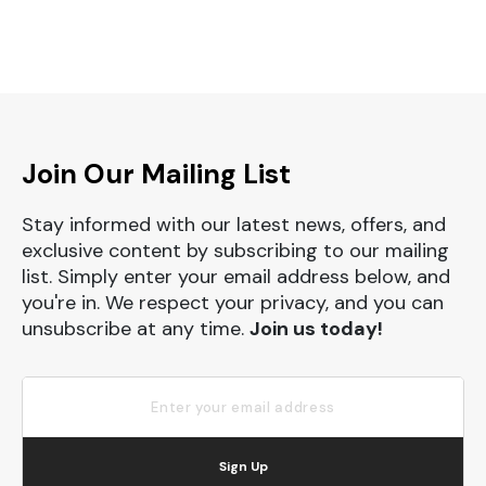
Join Our Mailing List
Stay informed with our latest news, offers, and
exclusive content by subscribing to our mailing
list. Simply enter your email address below, and
you're in. We respect your privacy, and you can
unsubscribe at any time.
Join us today!
Sign Up