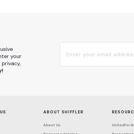
lusive
nter your
 privacy,
y!
 US
ABOUT SHIFFLER
RESOURC
About Us
UnitedForG