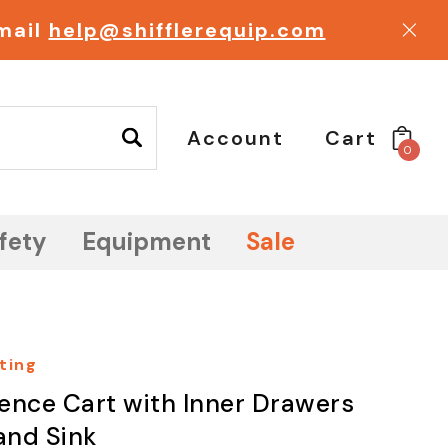
email
help@shifflerequip.com
Account
Cart
0
fety
Equipment
Sale
ting
ence Cart with Inner Drawers
and Sink