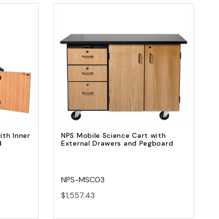
Quick view
Add to Cart
ith Inner
NPS Mobile Science Cart with
d
External Drawers and Pegboard
NPS-MSC03
$1,557.43