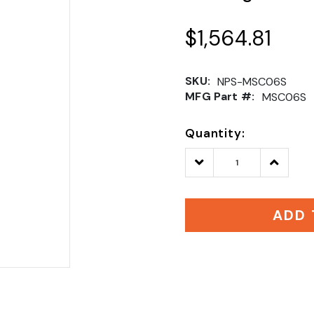
$1,564.81
SKU:
NPS-MSC06S
MFG Part #:
MSC06S
Quantity:
Decrease
Increase
Quantity:
Quantity
ADD 