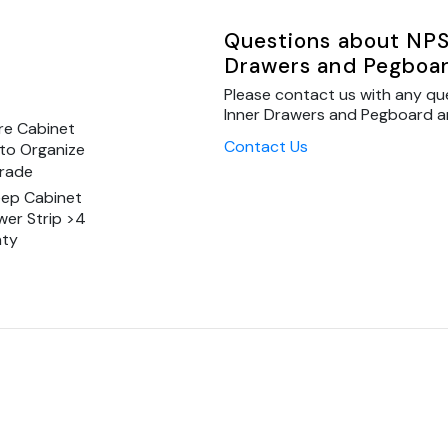
Questions about NPS
Drawers and Pegboar
Please contact us with any qu
Inner Drawers and Pegboard and
re Cabinet
Contact Us
to Organize
Grade
eep Cabinet
wer Strip >4
nty