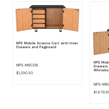
Quick view
Add to Cart
NPS Mobile Science Cart with Inner
Drawers and Pegboard
NPS Mobi
NPS-MSC06
Drawers
Whiteboa
$1,290.30
NPS-MS
$1,678.81