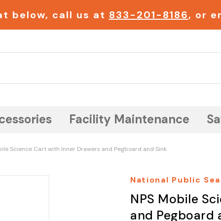
t below, call us at
833-201-8186
, or 
Search
cessories
Facility Maintenance
Sa
ile Science Cart with Inner Drawers and Pegboard and Sink
National Public Sea
NPS Mobile Sci
and Pegboard 