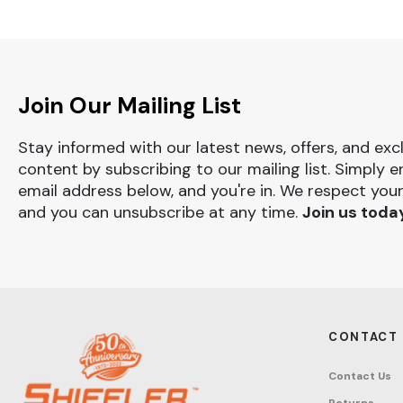
Join Our Mailing List
Stay informed with our latest news, offers, and exc
content by subscribing to our mailing list. Simply e
email address below, and you're in. We respect your
and you can unsubscribe at any time.
Join us toda
CONTACT
Contact Us