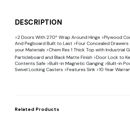
DESCRIPTION
>2 Doors With 270º Wrap Around Hinge >Plywood Co
And Pegboard Built to Last >Four Concealed Drawers 
your Materials >Chem Res 1 Thick Top with Industrial 
Particleboard and Black Matte Finish >Door Lock to K
Contents Safe >Built-in Magnetic Ganging >Built-in Po
Swivel Locking Casters >Features Sink >10 Year Warra
Related Products