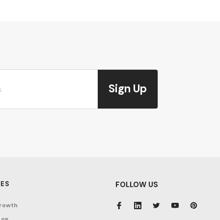
Sign Up
ES
FOLLOW US
rowth