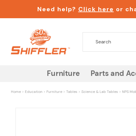
Need help?
Click here
or cha
Furniture
Parts and Ac
Home
Education
Furniture
Tables
Science & Lab Tables
NPS Mob