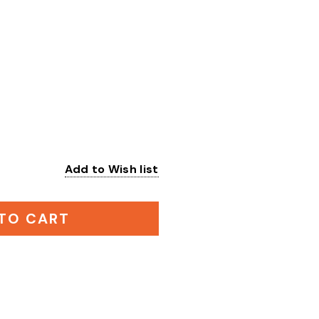
Add to Wish list
:
TO CART