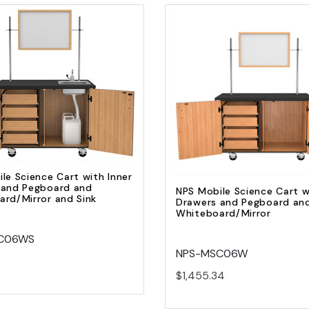
Quick view
Quick view
Add to Cart
Add to Cart
le Science Cart with Inner
 and Pegboard and
NPS Mobile Science Cart w
rd/Mirror and Sink
Drawers and Pegboard an
Whiteboard/Mirror
C06WS
NPS-MSC06W
$1,455.34