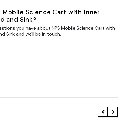
 Mobile Science Cart with Inner
d and Sink?
estions you have about NPS Mobile Science Cart with
 Sink and we'll be in touch.