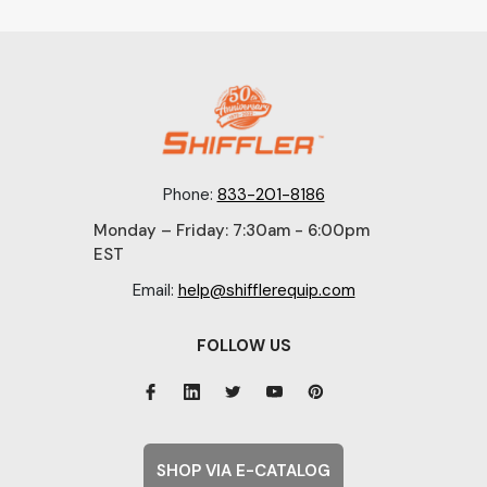
Phone:
833-201-8186
Monday – Friday: 7:30am - 6:00pm
EST
Email:
help@shifflerequip.com
FOLLOW US
SHOP VIA E-CATALOG