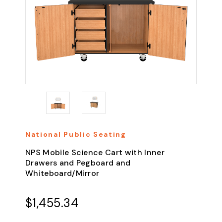
National Public Seating
NPS Mobile Science Cart with Inner
Drawers and Pegboard and
Whiteboard/Mirror
$1,455.34