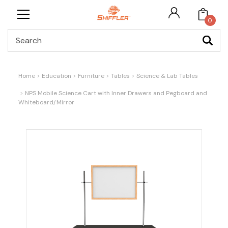
0
Search
Home
Education
Furniture
Tables
Science & Lab Tables
NPS Mobile Science Cart with Inner Drawers and Pegboard and
Whiteboard/Mirror