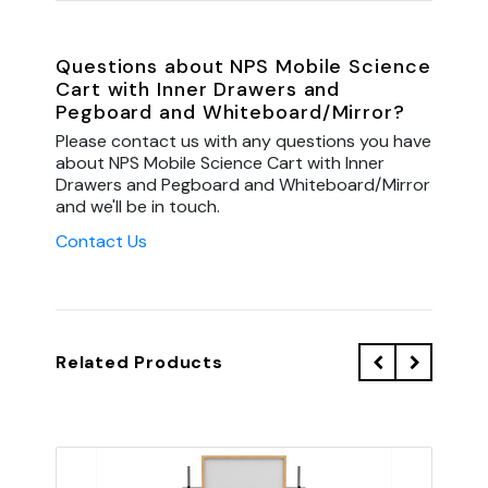
Questions about NPS Mobile Science
Cart with Inner Drawers and
Pegboard and Whiteboard/Mirror?
Please contact us with any questions you have
about NPS Mobile Science Cart with Inner
Drawers and Pegboard and Whiteboard/Mirror
and we'll be in touch.
Contact Us
Related Products