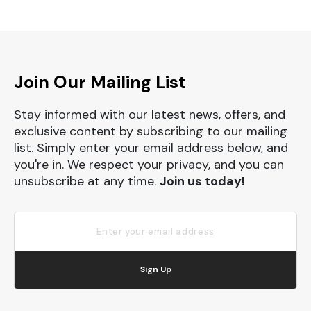
Join Our Mailing List
Stay informed with our latest news, offers, and
exclusive content by subscribing to our mailing
list. Simply enter your email address below, and
you're in. We respect your privacy, and you can
unsubscribe at any time.
Join us today!
Sign Up