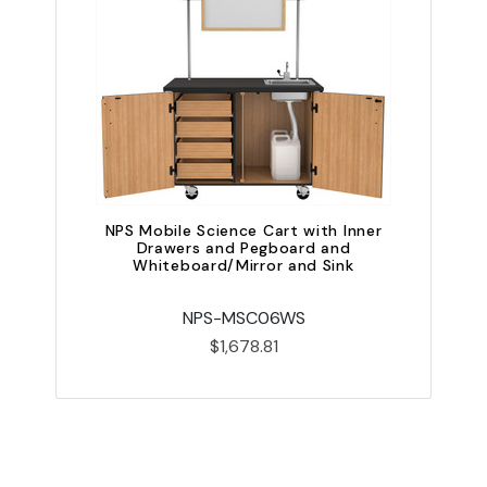
NPS Mobile Science Cart with Inner
Drawers and Pegboard and
Whiteboard/Mirror and Sink
NPS-MSC06WS
$1,678.81