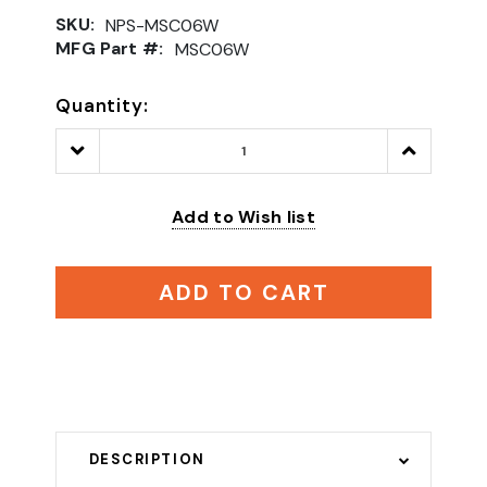
SKU:
NPS-MSC06W
MFG Part #:
MSC06W
Quantity:
Decrease
Increase
Quantity:
Quantity:
Add to Wish list
ADD TO CART
DESCRIPTION