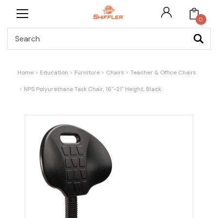
0
Search
Home
Education
Furniture
Chairs
Teacher & Office Chairs
NPS Polyurethane Task Chair, 16"-21" Height, Black