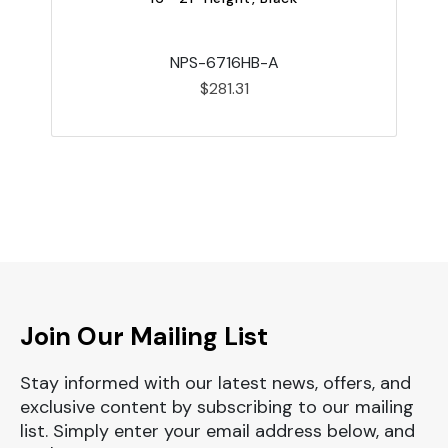
NPS-6716HB-A
$281.31
Join Our Mailing List
Stay informed with our latest news, offers, and
exclusive content by subscribing to our mailing
list. Simply enter your email address below, and