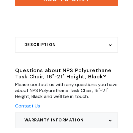
DESCRIPTION
Questions about NPS Polyurethane
Task Chair, 16"-21" Height, Black?
Please contact us with any questions you have
about NPS Polyurethane Task Chair, 16"-21"
Height, Black and we'll be in touch.
Contact Us
WARRANTY INFORMATION