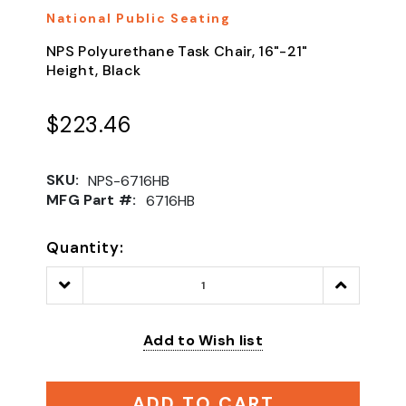
National Public Seating
NPS Polyurethane Task Chair, 16"-21"
Height, Black
$223.46
SKU:
NPS-6716HB
MFG Part #:
6716HB
Quantity:
Decrease
Increase
Quantity:
Quantity:
Add to Wish list
ADD TO CART