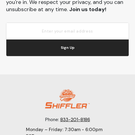
you're in. We respect your privacy, and you can
unsubscribe at any time.
Join us today!
Sign Up
Phone:
833-201-8186
Monday – Friday: 7:30am - 6:00pm