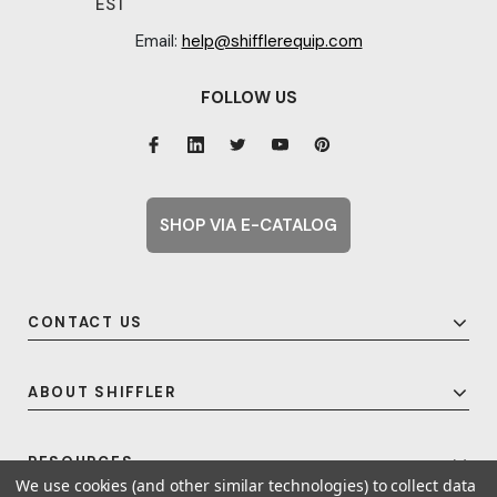
EST
Email:
help@shifflerequip.com
FOLLOW US
SHOP VIA E-CATALOG
CONTACT US
ABOUT SHIFFLER
RESOURCES
We use cookies (and other similar technologies) to collect data