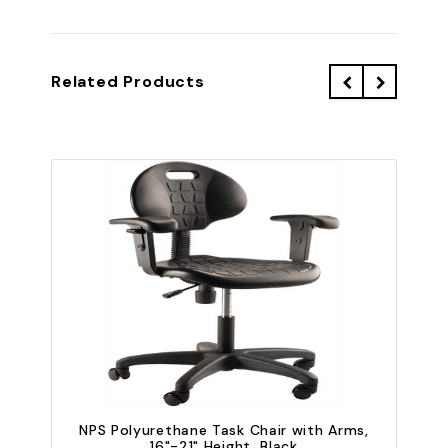
Related Products
NPS Polyurethane Task Chair with Arms,
16"-21" Height, Black