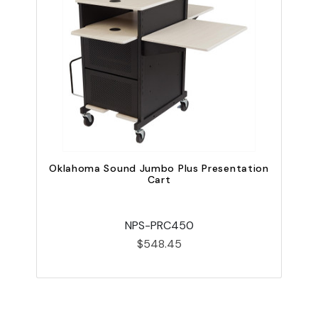
Oklahoma Sound Jumbo Plus Presentation
Cart
NPS-PRC450
$548.45