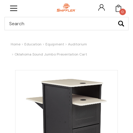
0
Search
Home
Education
Equipment
Auditorium
Oklahoma Sound Jumbo Presentation Cart