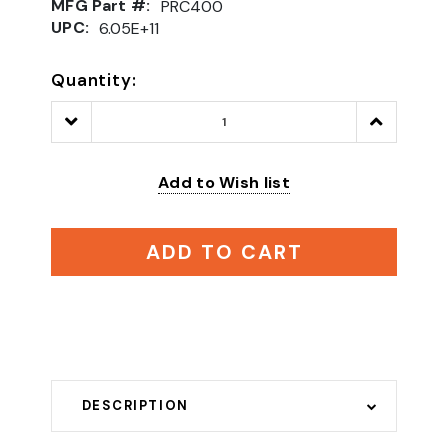
MFG Part #:
PRC400
UPC:
6.05E+11
Quantity:
Decrease
Increase
Quantity:
Quantity:
Add to Wish list
ADD TO CART
DESCRIPTION