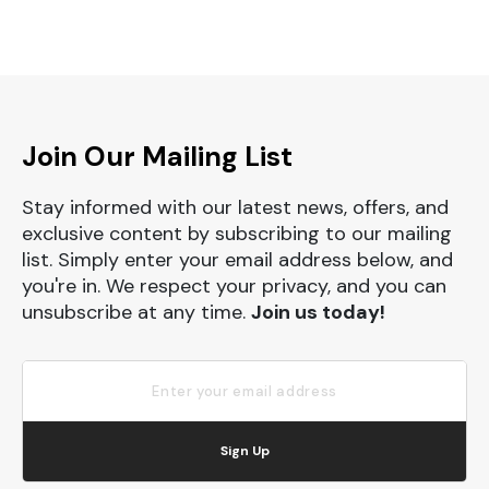
Join Our Mailing List
Stay informed with our latest news, offers, and
exclusive content by subscribing to our mailing
list. Simply enter your email address below, and
you're in. We respect your privacy, and you can
unsubscribe at any time.
Join us today!
Sign Up