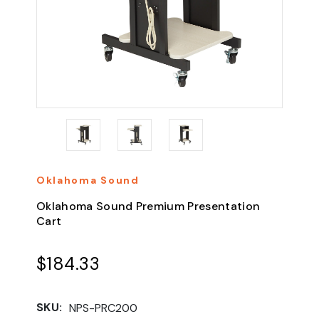
Oklahoma Sound
Oklahoma Sound Premium Presentation
Cart
$184.33
SKU:
NPS-PRC200