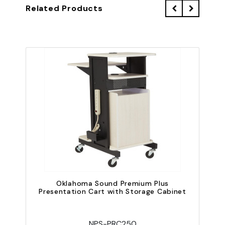
Related Products
Oklahoma Sound Premium Plus
O
Presentation Cart with Storage Cabinet
NPS-PRC250