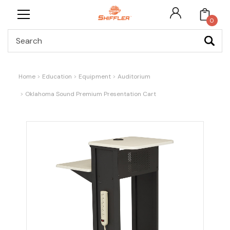
0
Search
Home
Education
Equipment
Auditorium
Oklahoma Sound Premium Presentation Cart