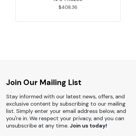
$408.36
Join Our Mailing List
Stay informed with our latest news, offers, and
exclusive content by subscribing to our mailing
list. Simply enter your email address below, and
you're in. We respect your privacy, and you can
unsubscribe at any time.
Join us today!