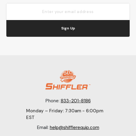
Sign Up
Phone:
833-201-8186
Monday – Friday: 7:30am - 6:00pm
EST
Email:
help@shifflerequip.com