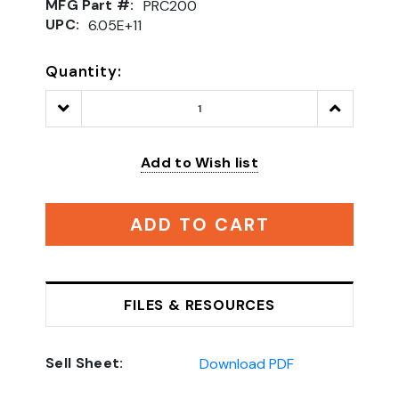
MFG Part #:
PRC200
UPC:
6.05E+11
Quantity:
Decrease
Increase
Quantity:
Quantity:
Add to Wish list
ADD TO CART
FILES & RESOURCES
Sell Sheet:
Download PDF