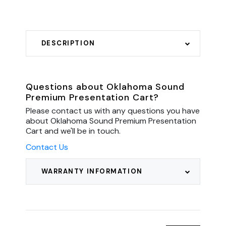
DESCRIPTION
Questions about Oklahoma Sound
Premium Presentation Cart?
Please contact us with any questions you have
about Oklahoma Sound Premium Presentation
Cart and we'll be in touch.
Contact Us
WARRANTY INFORMATION