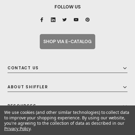
FOLLOW US
SHOP VIA E-CATALOG
CONTACT US
ABOUT SHIFFLER
RESOURCES
We use cookies (and other similar technologies) to collect data
to improve your shopping experience.
By using our website,
you're agreeing to the collection of data as described in our
Privacy Policy
.
© 2026 Shiffler - Furniture, Fixtures and Equipment for Schools All Rights