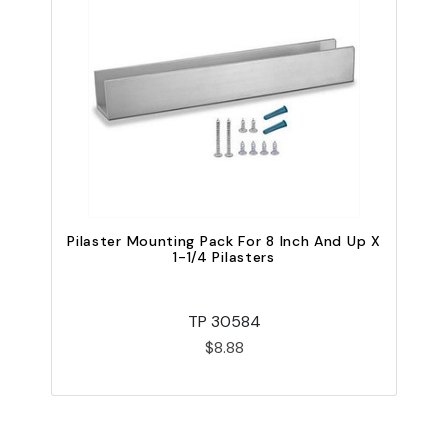
Pilaster Mounting Pack For 8 Inch And Up X
1-1/4 Pilasters
TP 30584
$8.88