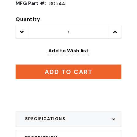
MFG Part #:
30544
Quantity:
Decrease
Increase
Quantity:
Quantity:
Add to Wish list
ADD TO CART
SPECIFICATIONS