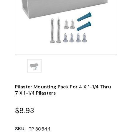
Pilaster Mounting Pack For 4 X 1-1/4 Thru
7 X 1-1/4 Pilasters
$8.93
SKU:
TP 30544