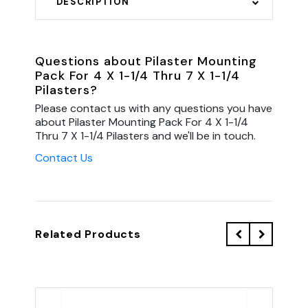
DESCRIPTION
Questions about Pilaster Mounting
Pack For 4 X 1-1/4 Thru 7 X 1-1/4
Pilasters?
Please contact us with any questions you have
about Pilaster Mounting Pack For 4 X 1-1/4
Thru 7 X 1-1/4 Pilasters and we'll be in touch.
Contact Us
Related Products
QU