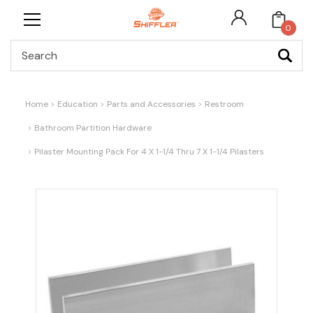
0
Search
Home
Education
Parts and Accessories
Restroom
Bathroom Partition Hardware
Pilaster Mounting Pack For 4 X 1-1/4 Thru 7 X 1-1/4 Pilasters