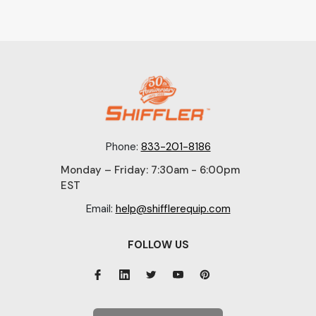
Phone:
833-201-8186
Monday – Friday: 7:30am - 6:00pm
EST
Email:
help@shifflerequip.com
FOLLOW US