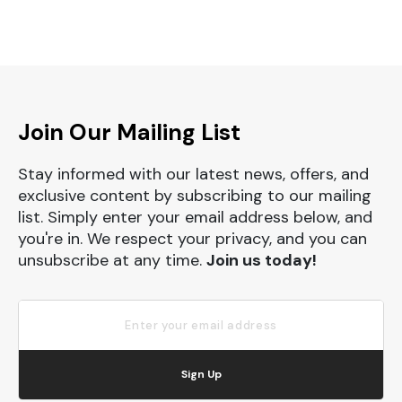
Join Our Mailing List
Stay informed with our latest news, offers, and
exclusive content by subscribing to our mailing
list. Simply enter your email address below, and
you're in. We respect your privacy, and you can
unsubscribe at any time.
Join us today!
Sign Up