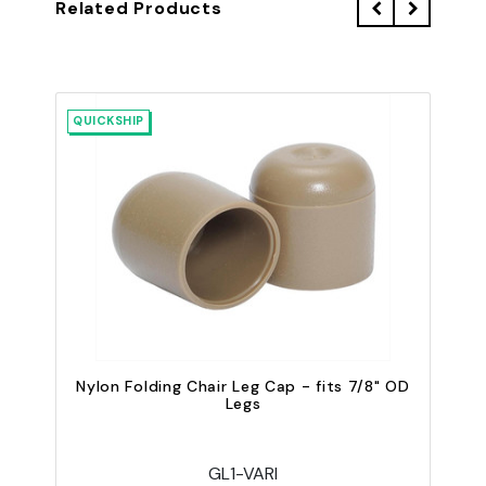
Related Products
QUICKSHIP
QU
Nylon Folding Chair Leg Cap - fits 7/8" OD
Legs
GL1-VARI