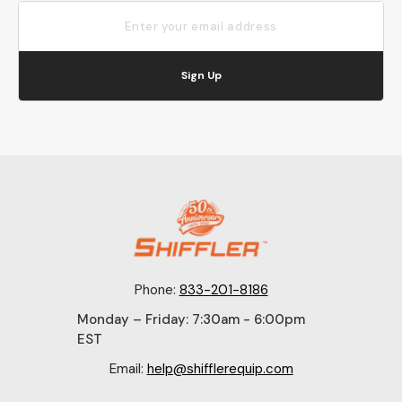
Sign Up
Phone:
833-201-8186
Monday – Friday: 7:30am - 6:00pm
EST
Email:
help@shifflerequip.com