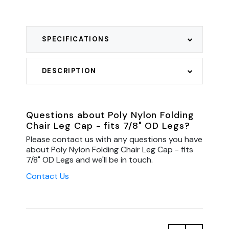
SPECIFICATIONS
DESCRIPTION
Questions about Poly Nylon Folding
Chair Leg Cap - fits 7/8" OD Legs?
Please contact us with any questions you have
about Poly Nylon Folding Chair Leg Cap - fits
7/8" OD Legs and we'll be in touch.
Contact Us