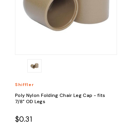
Shiffler
Poly Nylon Folding Chair Leg Cap - fits
7/8" OD Legs
$0.31