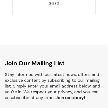
$0.83
Join Our Mailing List
Stay informed with our latest news, offers, and
exclusive content by subscribing to our mailing
list. Simply enter your email address below, and
you're in. We respect your privacy, and you can
unsubscribe at any time.
Join us today!