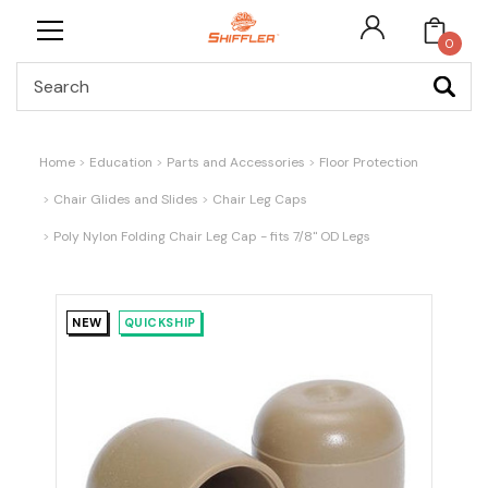
0
Search
Home
Education
Parts and Accessories
Floor Protection
Chair Glides and Slides
Chair Leg Caps
Poly Nylon Folding Chair Leg Cap - fits 7/8" OD Legs
NEW
QUICKSHIP