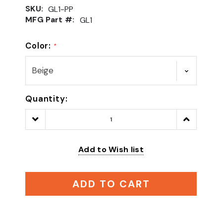
SKU:
GL1-PP
MFG Part #:
GL1
Color:
*
Quantity:
Decrease
Increase
Quantity:
Quantity:
Add to Wish list
ADD TO CART