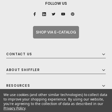
FOLLOW US
SHOP VIA E-CATALOG
CONTACT US
ABOUT SHIFFLER
RESOURCES
We use cookies (and other similar technologies) to collect data
to improve your shopping experience.
By using our website,
you're agreeing to the collection of data as described in our
© 2026 Shiffler - Furniture, Fixtures and Equipment for Schools All Rights
Privacy Policy
.
Reserved.
Frequent Topics