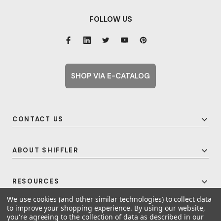
FOLLOW US
SHOP VIA E-CATALOG
CONTACT US
ABOUT SHIFFLER
RESOURCES
We use cookies (and other similar technologies) to collect data
to improve your shopping experience.
By using our website,
you're agreeing to the collection of data as described in our
© 2026 Shiffler - Furniture, Fixtures and Equipment for Schools All Rights