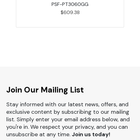
PSF-PT3060GG
$609.38
Join Our Mailing List
Stay informed with our latest news, offers, and
exclusive content by subscribing to our mailing
list. Simply enter your email address below, and
you're in. We respect your privacy, and you can
unsubscribe at any time.
Join us today!