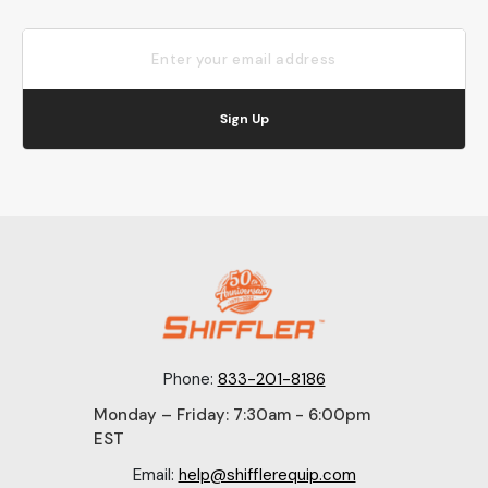
Sign Up
Phone:
833-201-8186
Monday – Friday: 7:30am - 6:00pm
EST
Email:
help@shifflerequip.com