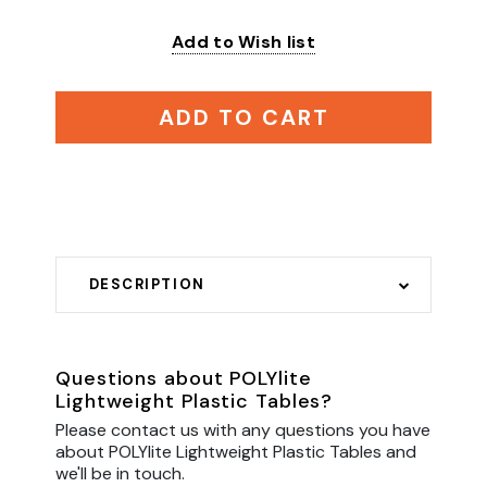
Add to Wish list
ADD TO CART
DESCRIPTION
Questions about POLYlite
Lightweight Plastic Tables?
Please contact us with any questions you have
about POLYlite Lightweight Plastic Tables and
we'll be in touch.