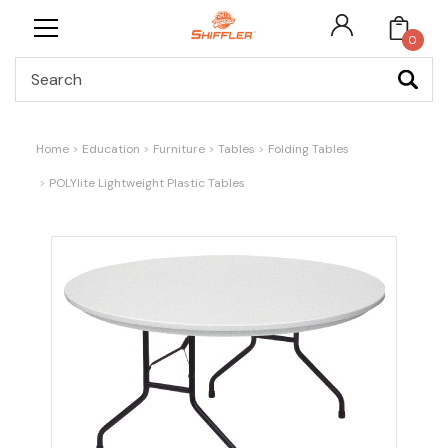
0
Search
Home
Education
Furniture
Tables
Folding Tables
POLYlite Lightweight Plastic Tables