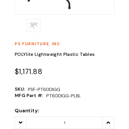
PS FURNITURE, INC.
POLYlite Lightweight Plastic Tables
$1,171.88
SKU:
PSF-PT60DIGG
MFG Part #:
PT60DIGG-PLBL
Quantity:
Decrease
Increase
Quantity:
Quantity: