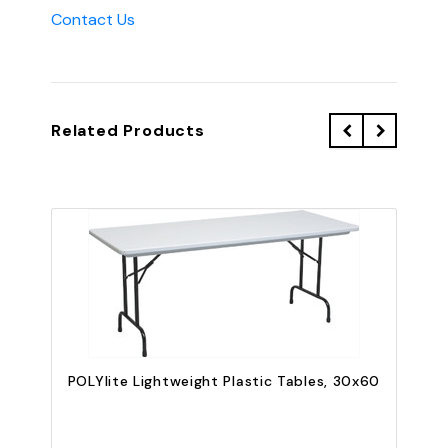
Contact Us
Related Products
POLYlite Lightweight Plastic Tables, 30x60
P