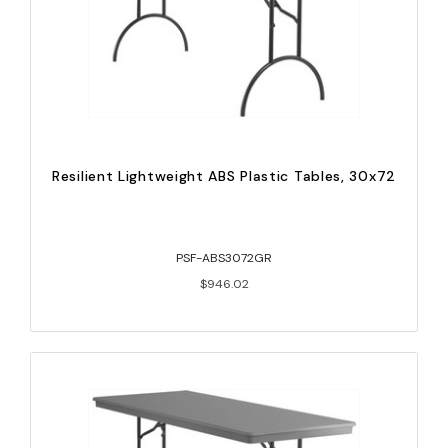
Resilient Lightweight ABS Plastic Tables, 30x72
PSF-ABS3072GR
$946.02