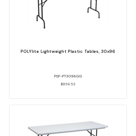
POLYlite Lightweight Plastic Tables, 30x96
PSF-PT3096GG
$856.53