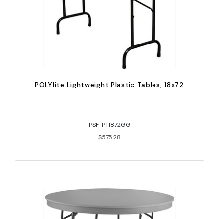
POLYlite Lightweight Plastic Tables, 18x72
PSF-PT1872GG
$575.28