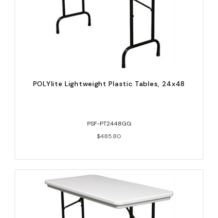
POLYlite Lightweight Plastic Tables, 24x48
PSF-PT2448GG
$485.80