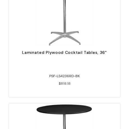
Laminated Plywood Cocktail Tables, 36"
PSF-LS4236RD-BK
$818.18