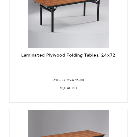
Laminated Plywood Folding Tables, 24x72
PSF-LS302472-BK
$1,048.30