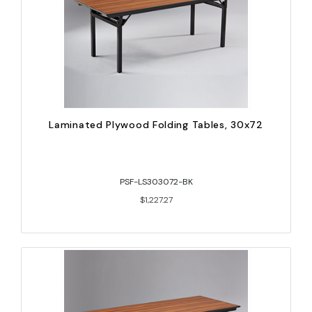
Laminated Plywood Folding Tables, 30x72
PSF-LS303072-BK
$1,227.27