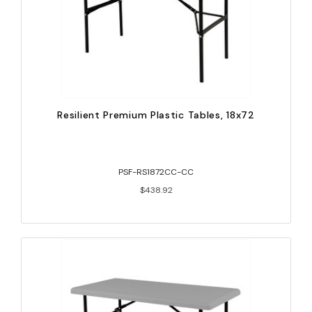
Resilient Premium Plastic Tables, 18x72
PSF-RS1872CC-CC
$438.92