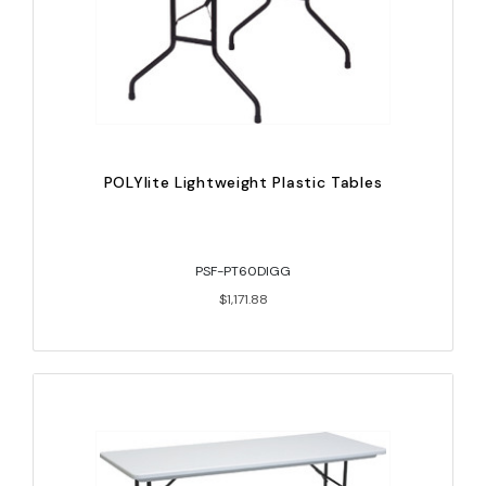
POLYlite Lightweight Plastic Tables
PSF-PT60DIGG
$1,171.88