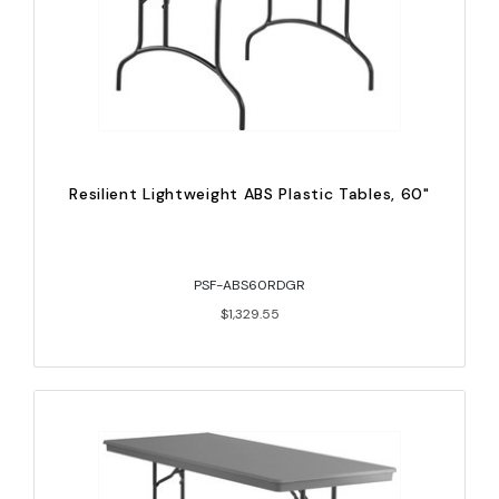
Resilient Lightweight ABS Plastic Tables, 60"
PSF-ABS60RDGR
$1,329.55