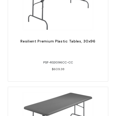
Resilient Premium Plastic Tables, 30x96
PSF-RS3096CC-CC
$609.38