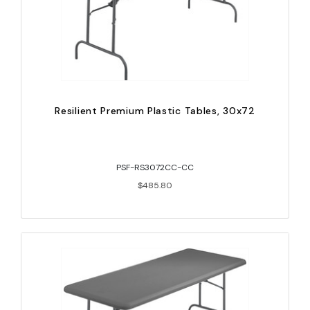
Resilient Premium Plastic Tables, 30x72
PSF-RS3072CC-CC
$485.80