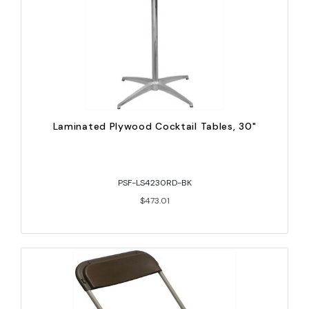
Laminated Plywood Cocktail Tables, 30"
PSF-LS4230RD-BK
$473.01