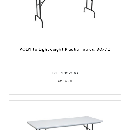
POLYlite Lightweight Plastic Tables, 30x72
PSF-PT3072GG
$656.25