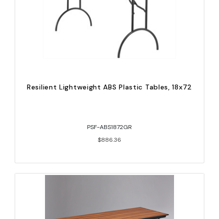
Resilient Lightweight ABS Plastic Tables, 18x72
PSF-ABS1872GR
$886.36