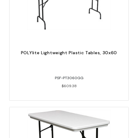
POLYlite Lightweight Plastic Tables, 30x60
PSF-PT3060GG
$609.38