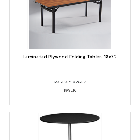
Laminated Plywood Folding Tables, 18x72
PSF-LS301872-BK
$997.16