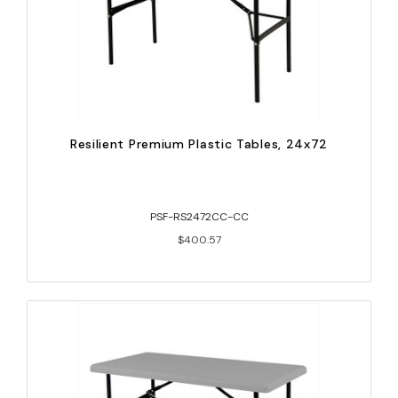
Resilient Premium Plastic Tables, 24x72
PSF-RS2472CC-CC
$400.57