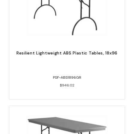
Resilient Lightweight ABS Plastic Tables, 18x96
PSF-ABS1896GR
$946.02