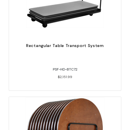
Rectangular Table Transport System
PSF-HD-BTC72
$2,151.99