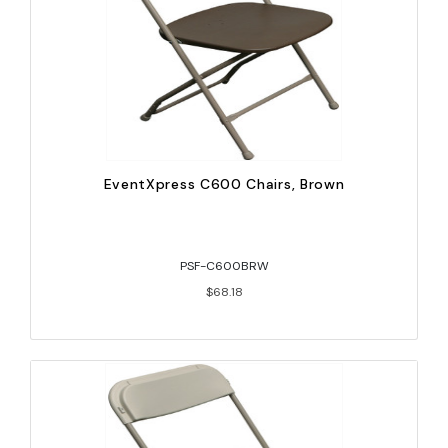
EventXpress C600 Chairs, Brown
PSF-C600BRW
$68.18