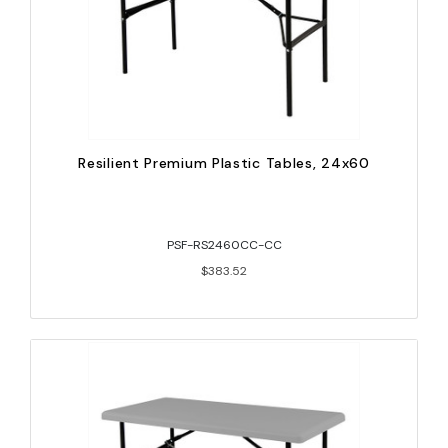
Resilient Premium Plastic Tables, 24x60
PSF-RS2460CC-CC
$383.52