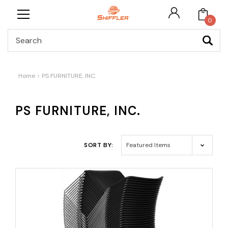
0
Search
Home
PS FURNITURE, INC.
PS FURNITURE, INC.
SORT BY: