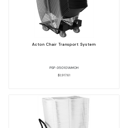
Acton Chair Transport System
PSF-350101AMOH
$1,917.61