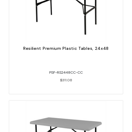
Resilient Premium Plastic Tables, 24x48
PSF-RS2448CC-CC
$311.08