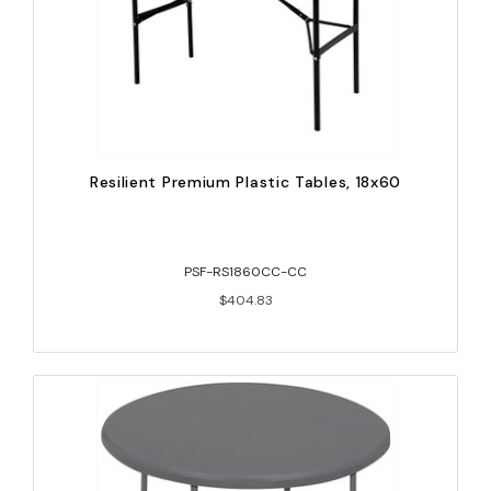
Resilient Premium Plastic Tables, 18x60
PSF-RS1860CC-CC
$404.83