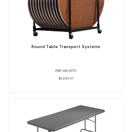
Round Table Transport Systems
PSF-HD-RTC
$1,393.47