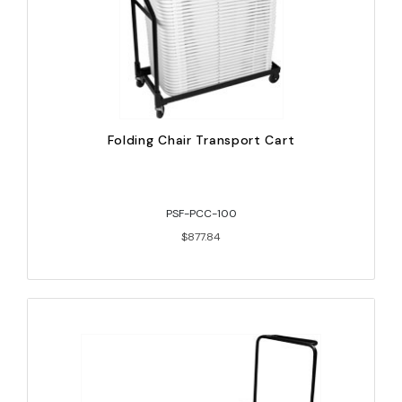
Folding Chair Transport Cart
PSF-PCC-100
$877.84