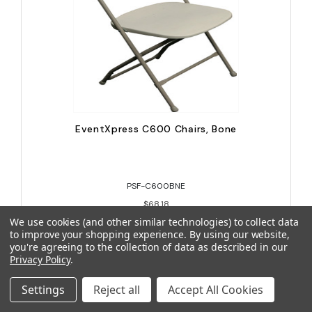
EventXpress C600 Chairs, Bone
PSF-C600BNE
$68.18
We use cookies (and other similar technologies) to collect data
to improve your shopping experience.
By using our website,
you're agreeing to the collection of data as described in our
Privacy Policy
.
Settings
Reject all
Accept All Cookies