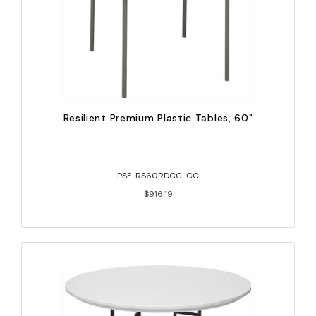
Resilient Premium Plastic Tables, 60"
PSF-RS60RDCC-CC
$916.19