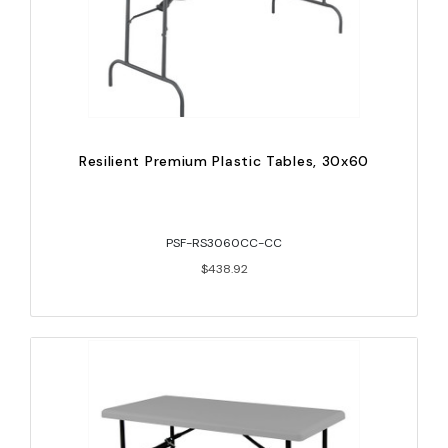
Resilient Premium Plastic Tables, 30x60
PSF-RS3060CC-CC
$438.92