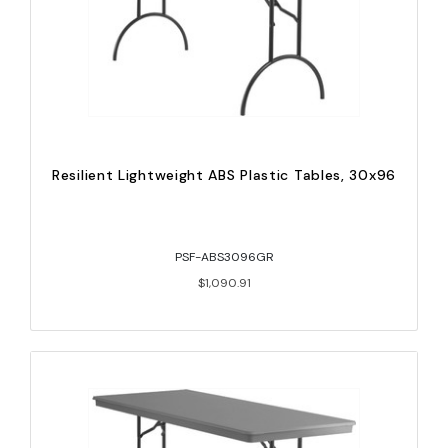
Resilient Lightweight ABS Plastic Tables, 30x96
PSF-ABS3096GR
$1,090.91