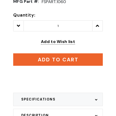
MFG Part #:
FSPART.1060
Quantity:
Decrease
Increase
Quantity:
Quantity:
Add to Wish list
ADD TO CART
SPECIFICATIONS
DESCRIPTION