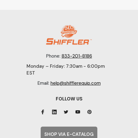
Phone:
833-201-8186
Monday – Friday: 7:30am - 6:00pm
EST
Email:
help@shifflerequip.com
FOLLOW US
SHOP VIA E-CATALOG