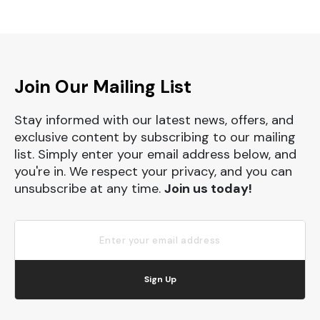
Join Our Mailing List
Stay informed with our latest news, offers, and
exclusive content by subscribing to our mailing
list. Simply enter your email address below, and
you're in. We respect your privacy, and you can
unsubscribe at any time.
Join us today!
Sign Up