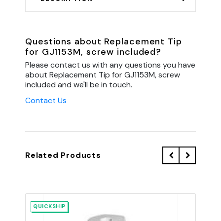
Questions about Replacement Tip
for GJ1153M, screw included?
Please contact us with any questions you have
about Replacement Tip for GJ1153M, screw
included and we'll be in touch.
Contact Us
Related Products
QUICKSHIP
QU