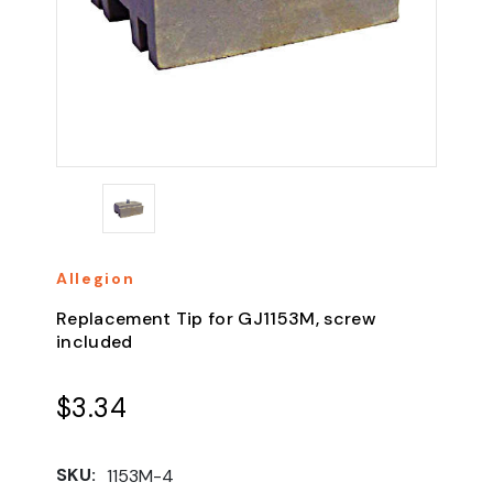
Allegion
Replacement Tip for GJ1153M, screw
included
$3.34
SKU:
1153M-4