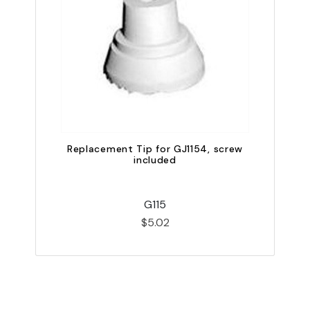
Replacement Tip for GJ1154, screw
included
G115
$5.02