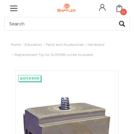
0
Search
Home
Education
Parts and Accessories
Hardware
Replacement Tip for GJ1153M, screw included
QUICKSHIP