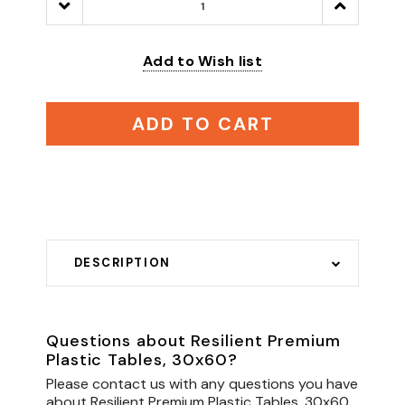
Decrease
Increase
Quantity:
Quantity:
Add to Wish list
ADD TO CART
DESCRIPTION
Questions about Resilient Premium
Plastic Tables, 30x60?
Please contact us with any questions you have
about Resilient Premium Plastic Tables, 30x60