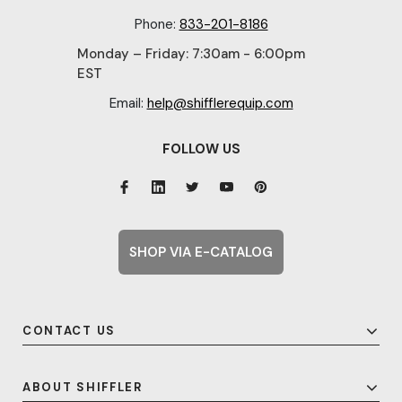
Phone:
833-201-8186
Monday – Friday: 7:30am - 6:00pm
EST
Email:
help@shifflerequip.com
FOLLOW US
SHOP VIA E-CATALOG
CONTACT US
ABOUT SHIFFLER