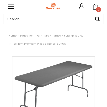
0
Search
Home
Education
Furniture
Tables
Folding Tables
Resilient Premium Plastic Tables, 30x60