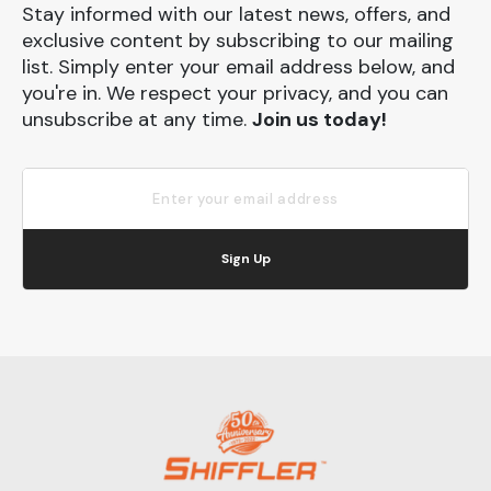
Stay informed with our latest news, offers, and
exclusive content by subscribing to our mailing
list. Simply enter your email address below, and
you're in. We respect your privacy, and you can
unsubscribe at any time.
Join us today!
Sign Up