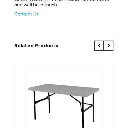
and we'll be in touch.
Contact Us
Related Products