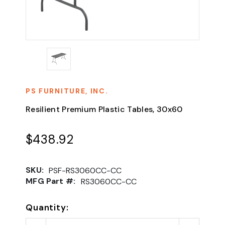
PS FURNITURE, INC.
Resilient Premium Plastic Tables, 30x60
$438.92
SKU:
PSF-RS3060CC-CC
MFG Part #:
RS3060CC-CC
Quantity: