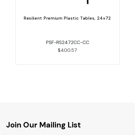
Resilient Premium Plastic Tables, 24x72
PSF-RS2472CC-CC
$400.57
Join Our Mailing List