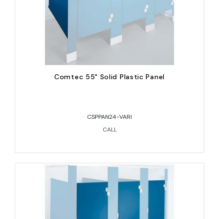
Comtec 55" Solid Plastic Panel
CSPPAN24-VARI
CALL