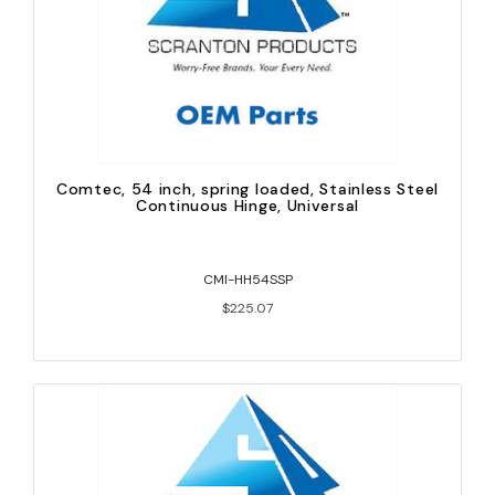
Comtec, 54 inch, spring loaded, Stainless Steel
Continuous Hinge, Universal
CMI-HH54SSP
$225.07