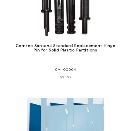
Comtec Santana Standard Replacement Hinge
Pin for Solid Plastic Partitions
CMI-00004
$25.27