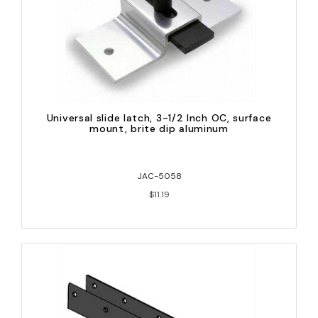
Universal slide latch, 3-1/2 Inch OC, surface
mount, brite dip aluminum
JAC-5058
$11.19