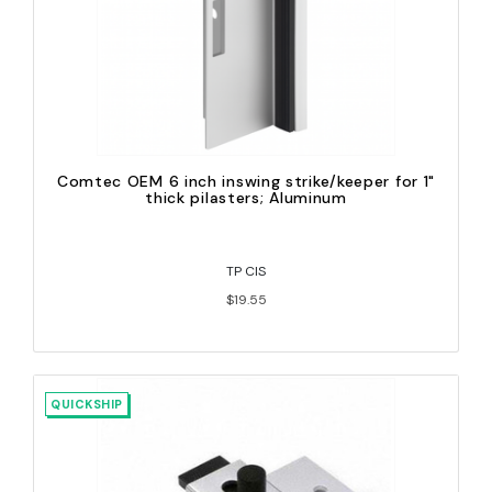
Comtec OEM 6 inch inswing strike/keeper for 1"
thick pilasters; Aluminum
TP CIS
$19.55
QUICKSHIP