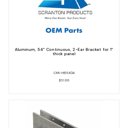
Aluminum, 54" Continuous, 2-Ear Bracket for 1"
thick panel
CMI-HB54DA
$51.88