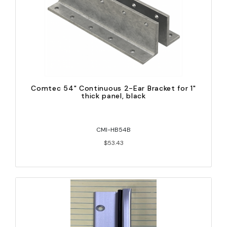
Comtec 54" Continuous 2-Ear Bracket for 1"
thick panel, black
CMI-HB54B
$53.43