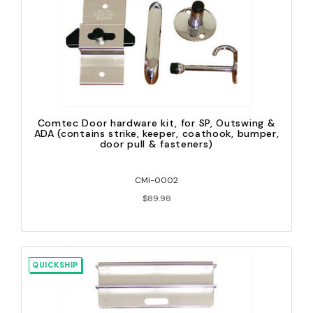
Comtec Door hardware kit, for SP, Outswing &
ADA (contains strike, keeper, coathook, bumper,
door pull & fasteners)
CMI-0002
$89.98
QUICKSHIP