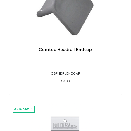
Comtec Headrail Endcap
CSPHDRLENDCAP
$3.33
QUICKSHIP