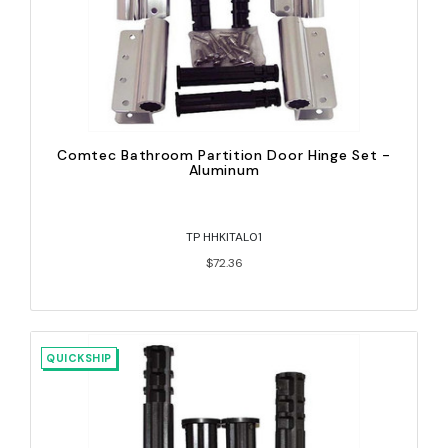
Comtec Bathroom Partition Door Hinge Set -
Aluminum
TP HHKITAL01
$72.36
QUICKSHIP