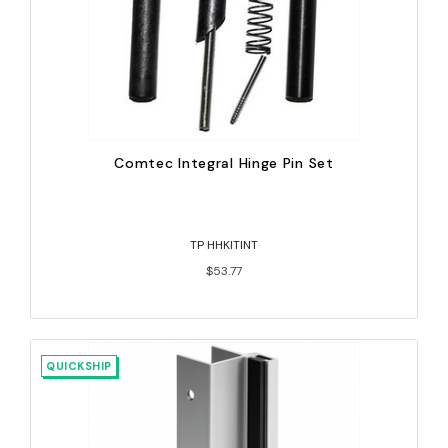
Comtec Integral Hinge Pin Set
TP HHKITINT
$53.77
QUICKSHIP