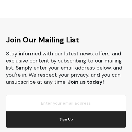
Join Our Mailing List
Stay informed with our latest news, offers, and
exclusive content by subscribing to our mailing
list. Simply enter your email address below, and
you're in. We respect your privacy, and you can
unsubscribe at any time.
Join us today!
Sign Up