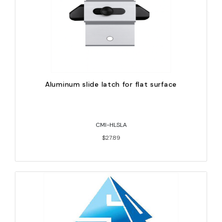
Aluminum slide latch for flat surface
CMI-HLSLA
$27.89