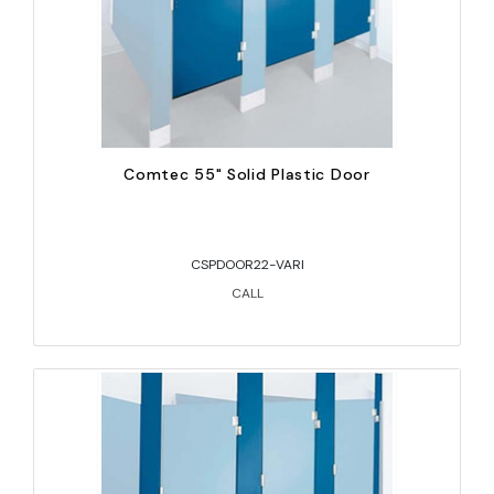
Comtec 55" Solid Plastic Door
CSPDOOR22-VARI
CALL