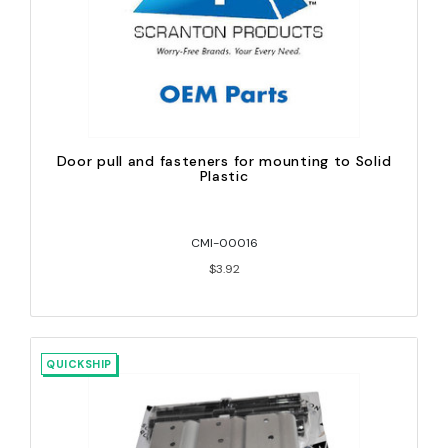
Door pull and fasteners for mounting to Solid
Plastic
CMI-00016
$3.92
QUICKSHIP