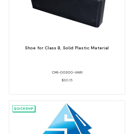
Shoe for Class B, Solid Plastic Material
CMI-00300-VARI
$30.15
QUICKSHIP