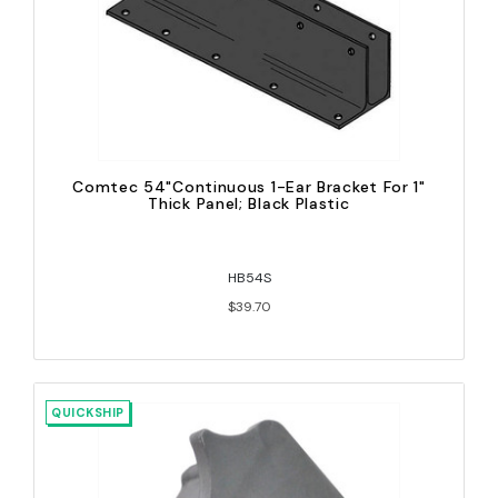
Comtec 54"Continuous 1-Ear Bracket For 1"
Thick Panel; Black Plastic
HB54S
$39.70
QUICKSHIP