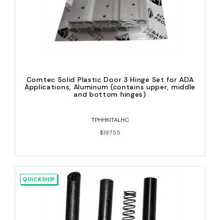
Comtec Solid Plastic Door 3 Hinge Set for ADA
Applications, Aluminum (contains upper, middle
and bottom hinges)
TPHHKITALHC
$197.55
QUICKSHIP