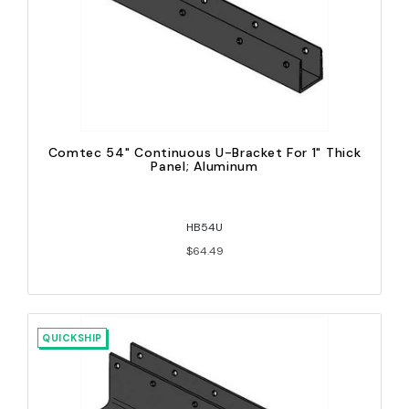
Comtec 54" Continuous U-Bracket For 1" Thick
Panel; Aluminum
HB54U
$64.49
QUICKSHIP