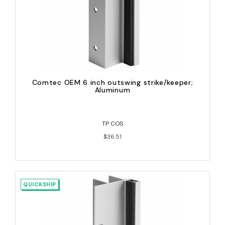
Comtec OEM 6 inch outswing strike/keeper;
Aluminum
TP COS
$36.51
QUICKSHIP