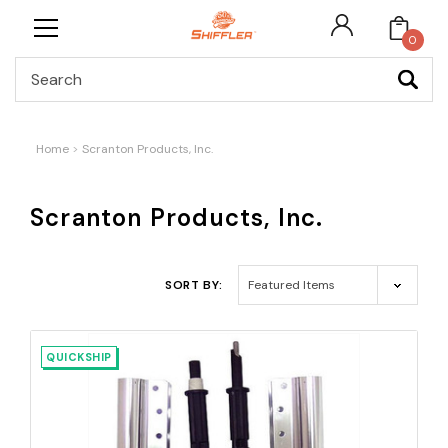
0
Search
Home
Scranton Products, Inc.
Scranton Products, Inc.
SORT BY:
QUICKSHIP