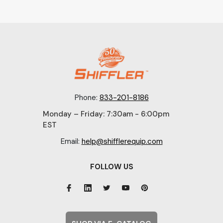
Phone:
833-201-8186
Monday – Friday: 7:30am - 6:00pm
EST
Email:
help@shifflerequip.com
FOLLOW US