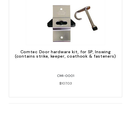
Comtec Door hardware kit, for SP, Inswing
(contains strike, keeper, coathook & fasteners)
CMI-0001
$107.03