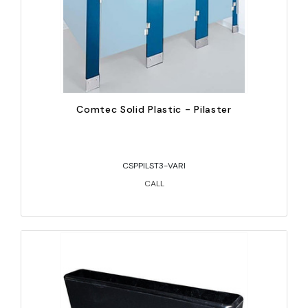
Comtec Solid Plastic - Pilaster
CSPPILST3-VARI
CALL