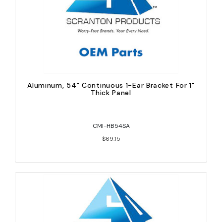
Aluminum, 54" Continuous 1-Ear Bracket For 1"
Thick Panel
CMI-HB54SA
$69.15