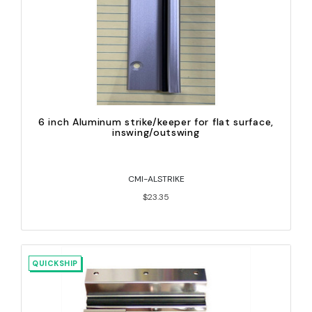
6 inch Aluminum strike/keeper for flat surface,
inswing/outswing
CMI-ALSTRIKE
$23.35
QUICKSHIP