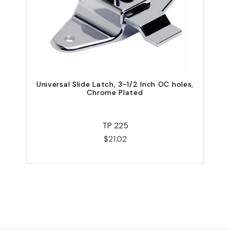
O
Universal Slide Latch, 3-1/2 Inch OC holes,
Chrome Plated
TP 225
$21.02