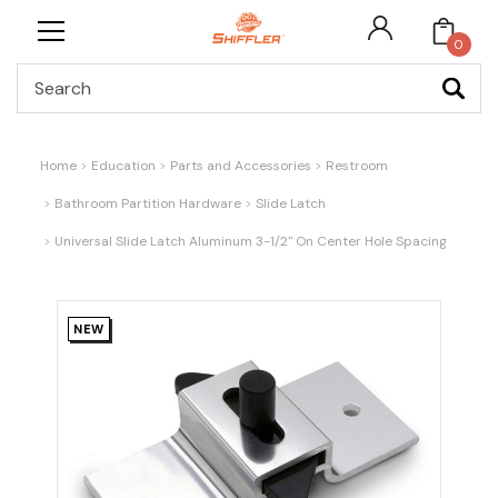
0
Search
Home
Education
Parts and Accessories
Restroom
Bathroom Partition Hardware
Slide Latch
Universal Slide Latch Aluminum 3-1/2" On Center Hole Spacing
NEW