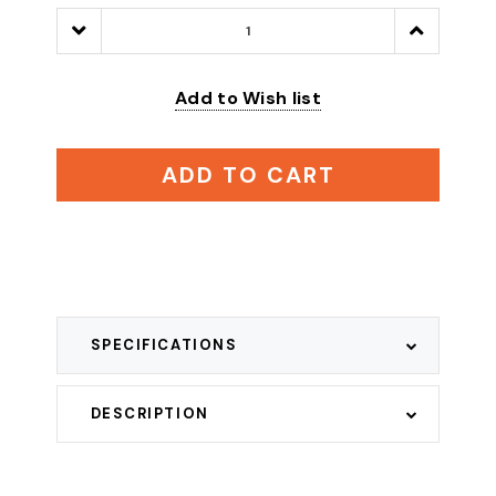
Decrease
Increase
Quantity:
Quantity:
Add to Wish list
ADD TO CART
SPECIFICATIONS
DESCRIPTION