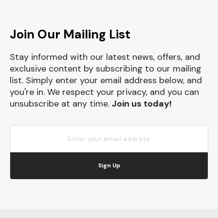
Join Our Mailing List
Stay informed with our latest news, offers, and
exclusive content by subscribing to our mailing
list. Simply enter your email address below, and
you're in. We respect your privacy, and you can
unsubscribe at any time.
Join us today!
Sign Up