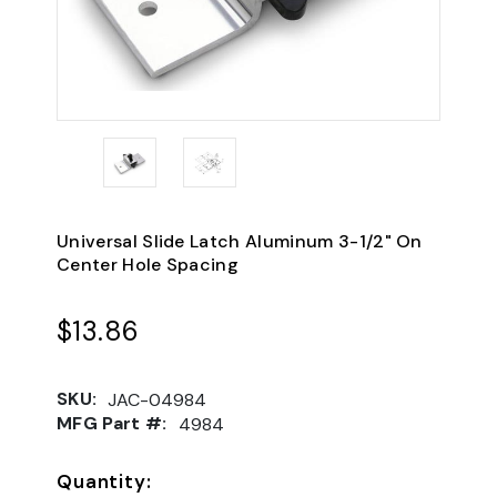
Universal Slide Latch Aluminum 3-1/2" On
Center Hole Spacing
$13.86
SKU:
JAC-04984
MFG Part #:
4984
Quantity: