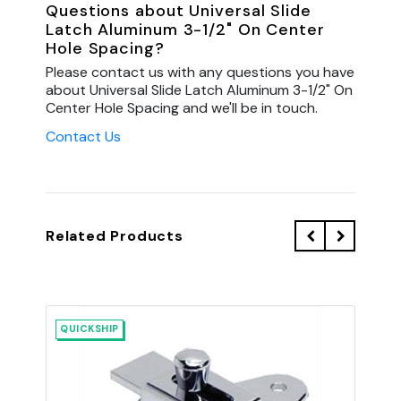
Questions about Universal Slide
Latch Aluminum 3-1/2" On Center
Hole Spacing?
Please contact us with any questions you have
about Universal Slide Latch Aluminum 3-1/2" On
Center Hole Spacing and we'll be in touch.
Contact Us
Related Products
QUICKSHIP
QU