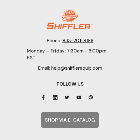
Phone:
833-201-8186
Monday – Friday: 7:30am - 6:00pm
EST
Email:
help@shifflerequip.com
FOLLOW US
SHOP VIA E-CATALOG