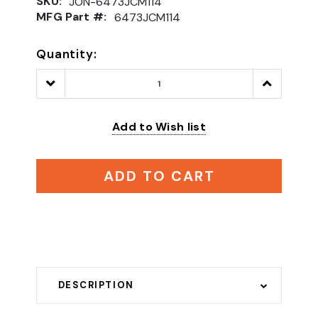
SKU:
JON-6473JCM114
MFG Part #:
6473JCM114
Quantity:
Decrease
Increase
Quantity:
Quantity:
Add to Wish list
ADD TO CART
DESCRIPTION