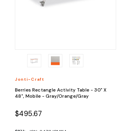
Jonti-Craft
Berries Rectangle Activity Table - 30" X
48", Mobile - Gray/Orange/Gray
$495.67