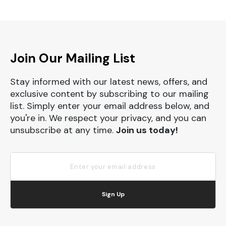
Join Our Mailing List
Stay informed with our latest news, offers, and
exclusive content by subscribing to our mailing
list. Simply enter your email address below, and
you're in. We respect your privacy, and you can
unsubscribe at any time.
Join us today!
Sign Up