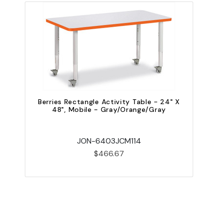
Berries Rectangle Activity Table - 24" X
48", Mobile - Gray/Orange/Gray
JON-6403JCM114
$466.67