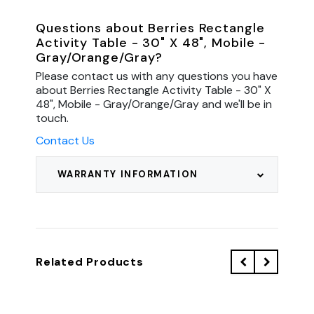
Questions about Berries Rectangle
Activity Table - 30" X 48", Mobile -
Gray/Orange/Gray?
Please contact us with any questions you have
about Berries Rectangle Activity Table - 30" X
48", Mobile - Gray/Orange/Gray and we'll be in
touch.
Contact Us
WARRANTY INFORMATION
Related Products