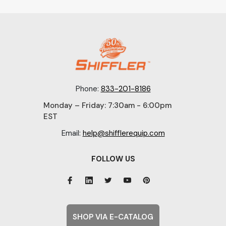
Phone:
833-201-8186
Monday – Friday: 7:30am - 6:00pm
EST
Email:
help@shifflerequip.com
FOLLOW US
SHOP VIA E-CATALOG