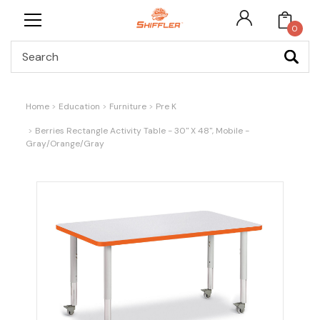
0
Search
Home
Education
Furniture
Pre K
Berries Rectangle Activity Table - 30" X 48", Mobile -
Gray/Orange/Gray