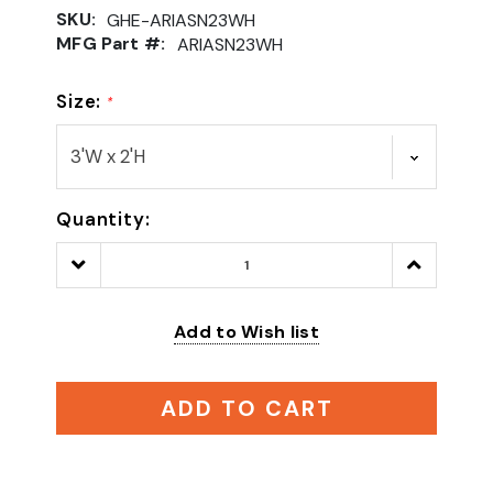
SKU:
GHE-ARIASN23WH
MFG Part #:
ARIASN23WH
Size:
*
Quantity:
Decrease
Increase
Quantity:
Quantity:
Add to Wish list
ADD TO CART