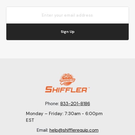
Sign Up
Phone:
833-201-8186
Monday – Friday: 7:30am - 6:00pm
EST
Email:
help@shifflerequip.com