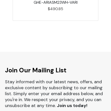
GHE-ARIASM23WH-VARI
$490.85
Join Our Mailing List
Stay informed with our latest news, offers, and
exclusive content by subscribing to our mailing
list. Simply enter your email address below, and
you're in. We respect your privacy, and you can
unsubscribe at any time.
Join us today!