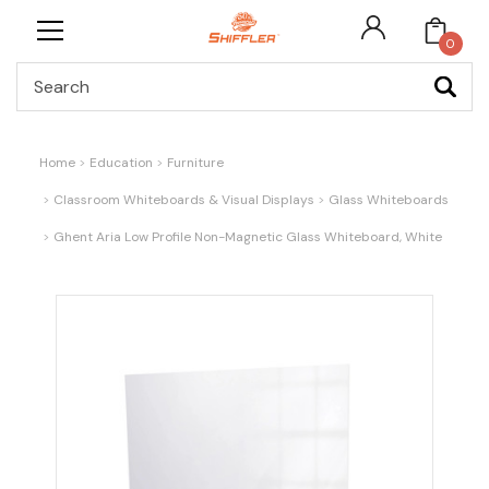
0
Search
Home
Education
Furniture
Classroom Whiteboards & Visual Displays
Glass Whiteboards
Ghent Aria Low Profile Non-Magnetic Glass Whiteboard, White