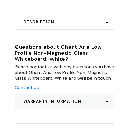
DESCRIPTION
Questions about Ghent Aria Low
Profile Non-Magnetic Glass
Whiteboard, White?
Please contact us with any questions you have
about Ghent Aria Low Profile Non-Magnetic
Glass Whiteboard, White and we'll be in touch.
Contact Us
WARRANTY INFORMATION