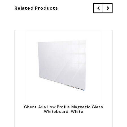
Related Products
Ghent Aria Low Profile Magnetic Glass
G
Whiteboard, White