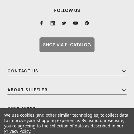
FOLLOW US
SHOP VIA E-CATALOG
CONTACT US
ABOUT SHIFFLER
RESOURCES
We use cookies (and other similar technologies) to collect data
to improve your shopping experience.
By using our website,
you're agreeing to the collection of data as described in our
Privacy Policy
.
© 2026 Shiffler - Furniture, Fixtures and Equipment for Schools All Rights