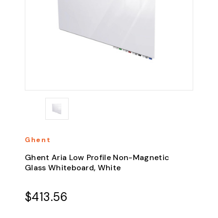
Ghent
Ghent Aria Low Profile Non-Magnetic
Glass Whiteboard, White
$413.56