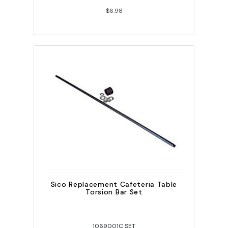
$6.98
Sico Replacement Cafeteria Table
Torsion Bar Set
1069001C SET