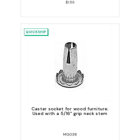
$1.86
QUICKSHIP
Caster socket for wood furniture;
Used with a 5/16" grip neck stem
MG038