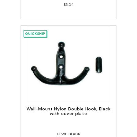
$3.04
QUICKSHIP
Wall-Mount Nylon Double Hook, Black
with cover plate
DPWH BLACK