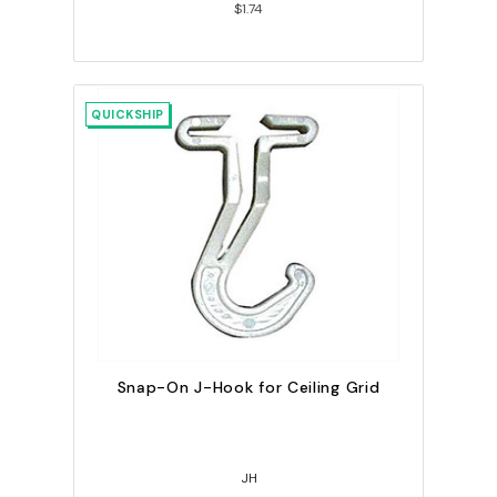
$1.74
QUICKSHIP
Snap-On J-Hook for Ceiling Grid
JH