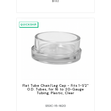
$1.62
QUICKSHIP
Flat Tube Chair/Leg Cap - Fits 1-1/2"
O.D. Tubes, for 16 to 20-Gauge
Tubing, Plastic, Clear
S53C-15-1620