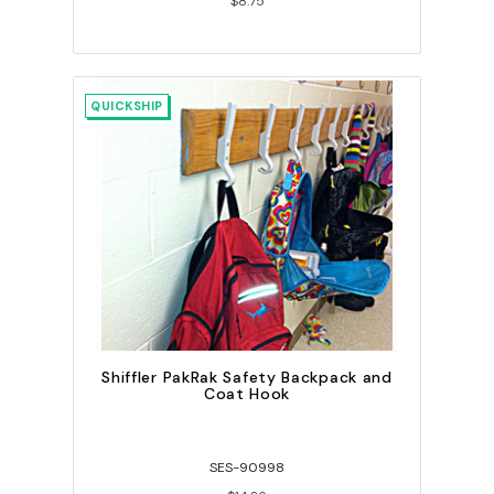
$8.75
QUICKSHIP
Shiffler PakRak Safety Backpack and
Coat Hook
SES-90998