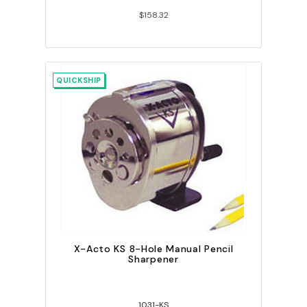
$158.32
QUICKSHIP
X-Acto KS 8-Hole Manual Pencil
Sharpener
1031-KS