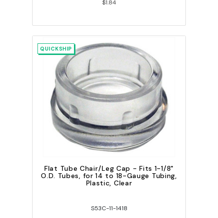
$1.84
QUICKSHIP
Flat Tube Chair/Leg Cap - Fits 1-1/8"
O.D. Tubes, for 14 to 18-Gauge Tubing,
Plastic, Clear
S53C-11-1418