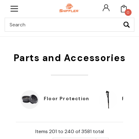
0
Search
Parts and Accessories
Floor Protection
Furnit
Items 201 to 240 of 3581 total