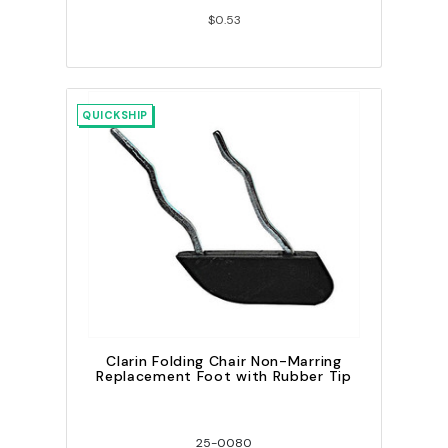
$0.53
QUICKSHIP
Clarin Folding Chair Non-Marring
Replacement Foot with Rubber Tip
25-0080