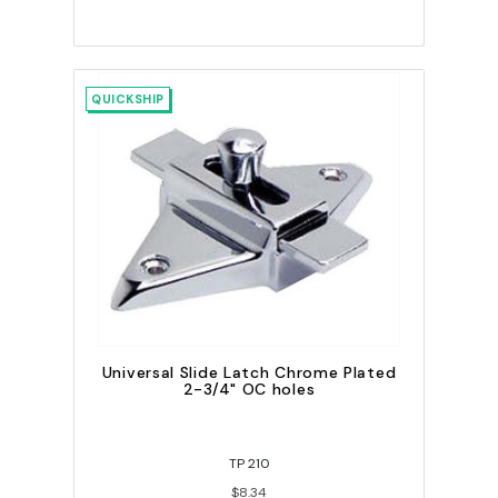
QUICKSHIP
Universal Slide Latch Chrome Plated
2-3/4" OC holes
TP 210
$8.34