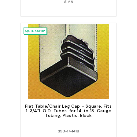
$1.55
QUICKSHIP
Flat Table/Chair Leg Cap - Square, Fits
1-3/4"L O.D. Tubes, for 14 to 18-Gauge
Tubing, Plastic, Black
S50-17-1418