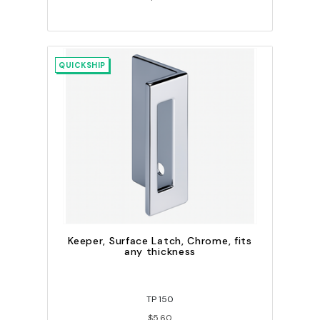
QUICKSHIP
Keeper, Surface Latch, Chrome, fits
any thickness
TP 150
$5.60