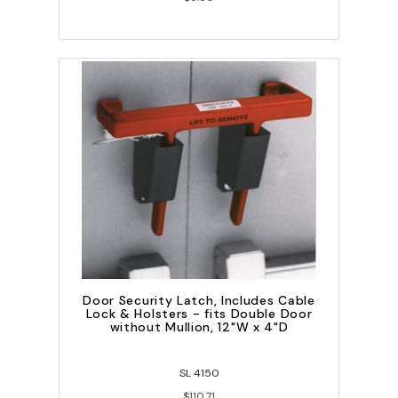
Door Security Latch, Includes Cable
Lock & Holsters - fits Double Door
without Mullion, 12"W x 4"D
SL 4150
$110.71