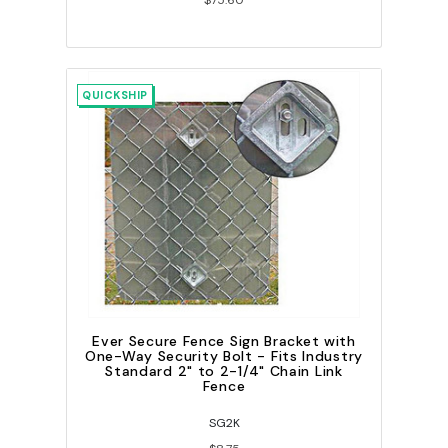
$75.60
QUICKSHIP
Ever Secure Fence Sign Bracket with
One-Way Security Bolt - Fits Industry
Standard 2" to 2-1/4" Chain Link
Fence
SG2K