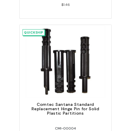
$1.46
QUICKSHIP
Comtec Santana Standard
Replacement Hinge Pin for Solid
Plastic Partitions
CMI-00004