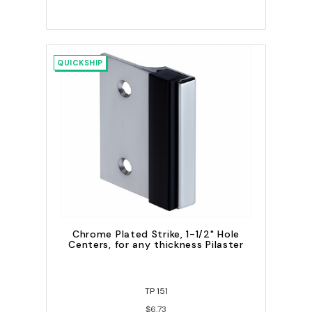
QUICKSHIP
Chrome Plated Strike, 1-1/2" Hole
Centers, for any thickness Pilaster
TP 151
$6.73