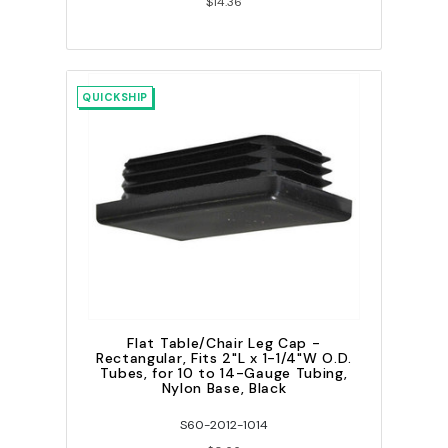
$14.36
QUICKSHIP
Flat Table/Chair Leg Cap -
Rectangular, Fits 2"L x 1-1/4"W O.D.
Tubes, for 10 to 14-Gauge Tubing,
Nylon Base, Black
S60-2012-1014