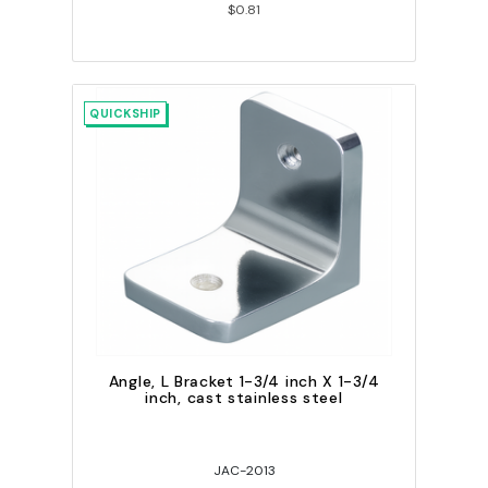
$0.81
QUICKSHIP
Angle, L Bracket 1-3/4 inch X 1-3/4
inch, cast stainless steel
JAC-2013