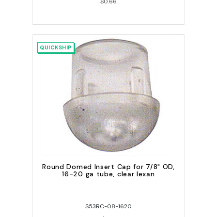
$0.66
QUICKSHIP
Round Domed Insert Cap for 7/8" OD,
16-20 ga tube, clear lexan
S53RC-08-1620