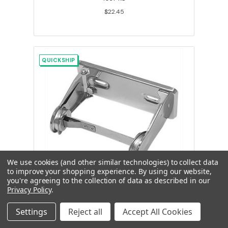
$22.45
QUICKSHIP
We use cookies (and other similar technologies) to collect data
to improve your shopping experience.
By using our website,
you're agreeing to the collection of data as described in our
Economy Single Roll Toilet Tissue
Privacy Policy
.
Holder, Chrome Plated Steel
Settings
Reject all
Accept All Cookies
263