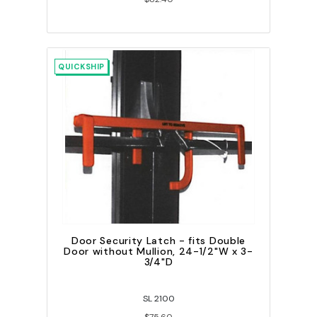
QUICKSHIP
Door Security Latch - fits Double
Door without Mullion, 24-1/2"W x 3-
3/4"D
SL 2100