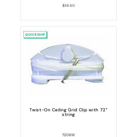
$36.60
QUICKSHIP
Twist-On Ceiling Grid Clip with 72"
string
7206W