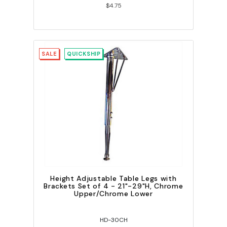
$4.75
SALE
QUICKSHIP
Height Adjustable Table Legs with
Brackets Set of 4 - 21"-29"H, Chrome
Upper/Chrome Lower
HD-30CH