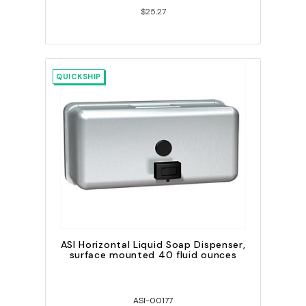
$25.27
QUICKSHIP
ASI Horizontal Liquid Soap Dispenser,
surface mounted 40 fluid ounces
ASI-00177