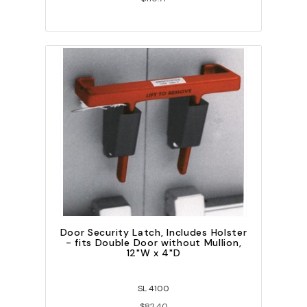
Door Security Latch, Includes Holster
- fits Double Door without Mullion,
12"W x 4"D
SL 4100
$82.40