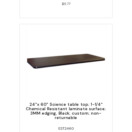
$5.77
24"x 60" Science table top; 1-1/4"
Chemical Resistant laminate surface;
3MM edging, Black; custom; non-
returnable
EST2460