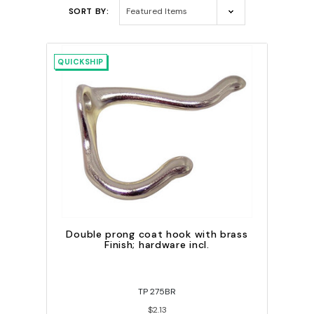
SORT BY:
QUICKSHIP
Double prong coat hook with brass
Finish; hardware incl.
TP 275BR
$2.13