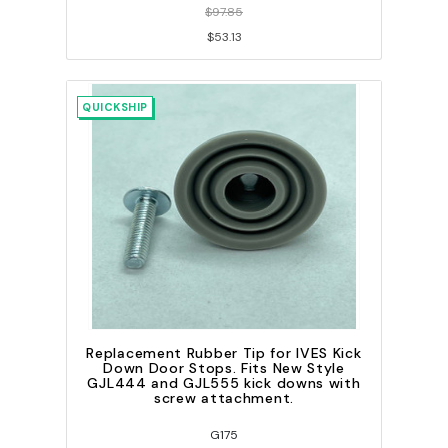
$97.85
$53.13
QUICKSHIP
Replacement Rubber Tip for IVES Kick
Down Door Stops. Fits New Style
GJL444 and GJL555 kick downs with
screw attachment.
G175