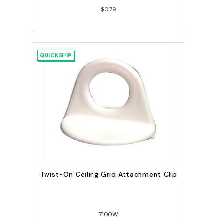
$0.79
QUICKSHIP
Twist-On Ceiling Grid Attachment Clip
7100W