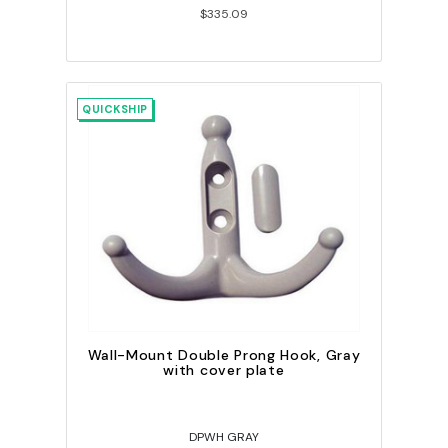
$335.09
QUICKSHIP
Wall-Mount Double Prong Hook, Gray
with cover plate
DPWH GRAY