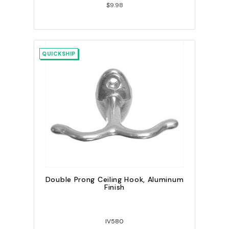
$9.98
QUICKSHIP
Double Prong Ceiling Hook, Aluminum
Finish
IV580