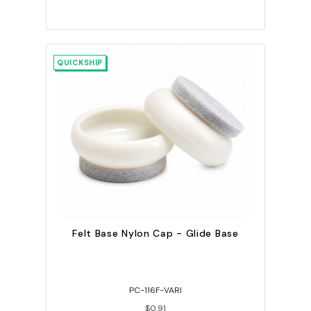
QUICKSHIP
Felt Base Nylon Cap - Glide Base
PC-116F-VARI
$0.91