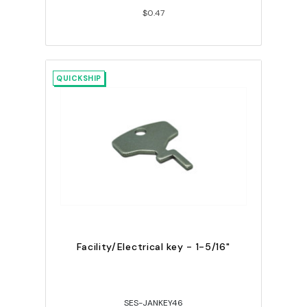
$0.47
QUICKSHIP
Facility/Electrical key - 1-5/16"
SES-JANKEY46