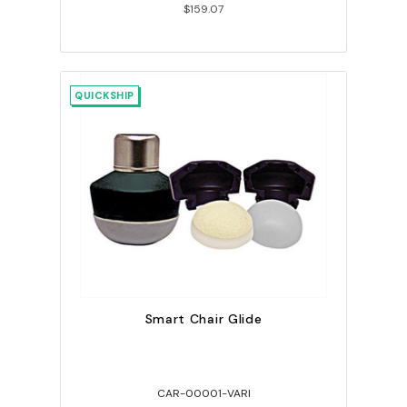
$159.07
QUICKSHIP
Smart Chair Glide
CAR-00001-VARI