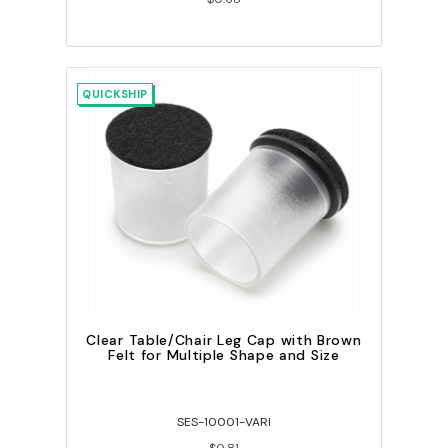
QUICKSHIP
Clear Table/Chair Leg Cap with Brown
Felt for Multiple Shape and Size
SES-10001-VARI