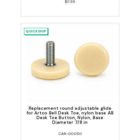
$0.86
QUICKSHIP
Replacement round adjustable glide
for Artco Bell Desk Toe, nylon base AB
Desk Toe Button, Nylon, Base
Diameter 7/8 in
CAR-00050