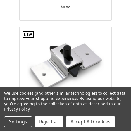
$5.88
NEW
We use cookies (and other similar technologies) to collect data
to improve your shopping experience.
By using our website,
you're agreeing to the collection of data as described in our
Universal Slide Latch Aluminum 3-1/2"
Privacy Policy
.
On Center Hole Spacing
Settings
Reject all
Accept All Cookies
JAC-04984