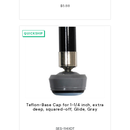
$5.88
QUICKSHIP
Teflon-Base Cap for 1-1/4 inch, extra
deep, squared-off, Glide, Gray
SES-114XDT