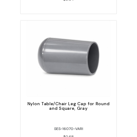
Nylon Table/Chair Leg Cap for Round
and Square, Gray
SES-16070-VARI
$0.68