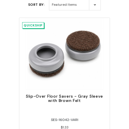
SORT BY:
QUICKSHIP
Slip-Over Floor Savers - Gray Sleeve
with Brown Felt
SES-16042-VARI
$1.33