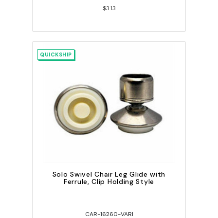
$3.13
QUICKSHIP
Solo Swivel Chair Leg Glide with
Ferrule, Clip Holding Style
CAR-16260-VARI