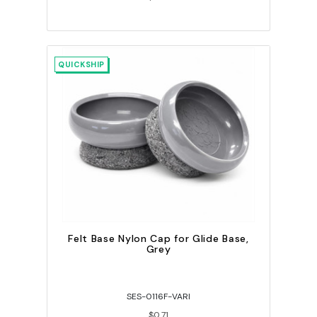
QUICKSHIP
Felt Base Nylon Cap for Glide Base,
Grey
SES-0116F-VARI
$0.71