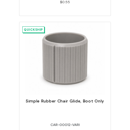
$0.55
QUICKSHIP
Simple Rubber Chair Glide, Boot Only
CAR-00012-VARI