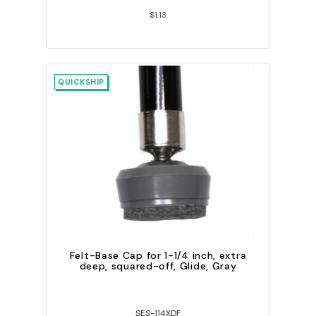
$1.13
QUICKSHIP
Felt-Base Cap for 1-1/4 inch, extra
deep, squared-off, Glide, Gray
SES-114XDF