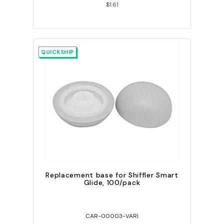
$1.61
QUICKSHIP
Replacement base for Shiffler Smart
Glide, 100/pack
CAR-00003-VARI