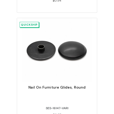
$0.54
QUICKSHIP
Nail On Furniture Glides, Round
SES-16147-VARI