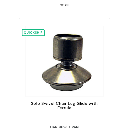
$0.63
QUICKSHIP
Solo Swivel Chair Leg Glide with
Ferrule
CAR-36230-VARI