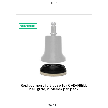
$8.31
QUICKSHIP
Replacement felt base for CAR-FBELL
bell glide, 5 pieces per pack
CAR-FBR