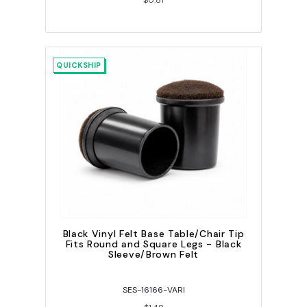
$0.81
QUICKSHIP
Black Vinyl Felt Base Table/Chair Tip
Fits Round and Square Legs - Black
Sleeve/Brown Felt
SES-16166-VARI