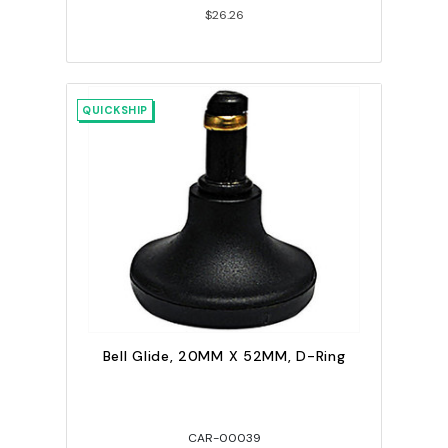
$26.26
QUICKSHIP
Bell Glide, 20MM X 52MM, D-Ring
CAR-00039