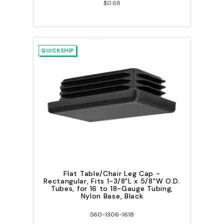
$0.68
QUICKSHIP
Flat Table/Chair Leg Cap -
Rectangular, Fits 1-3/8"L x 5/8"W O.D.
Tubes, for 16 to 18-Gauge Tubing,
Nylon Base, Black
S60-1306-1618