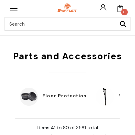
0
Search
Parts and Accessories
Floor Protection
Furnit
Items 41 to 80 of 3581 total