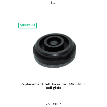
$1.21
QUICKSHIP
Replacement felt base for CAR-FBELL
bell glide
CAR-FBR-K