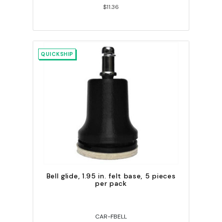
$11.36
QUICKSHIP
Bell glide, 1.95 in. felt base, 5 pieces
per pack
CAR-FBELL