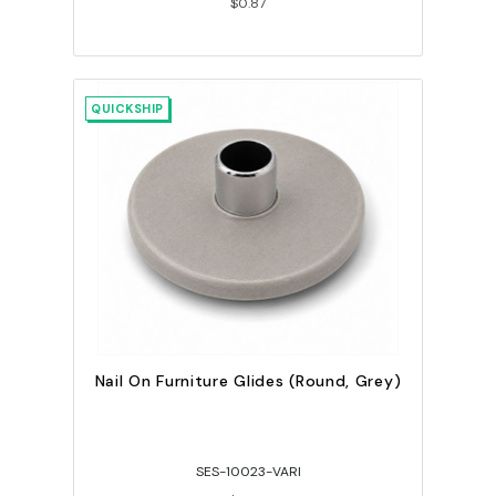
$0.87
QUICKSHIP
Nail On Furniture Glides (Round, Grey)
SES-10023-VARI