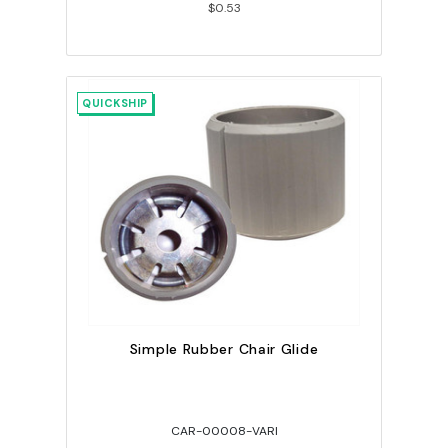
$0.53
QUICKSHIP
Simple Rubber Chair Glide
CAR-00008-VARI