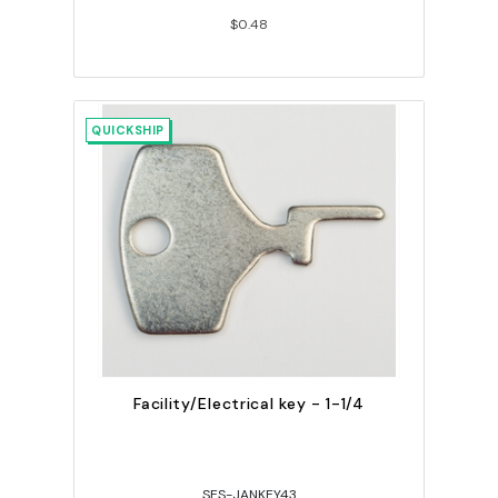
$0.48
QUICKSHIP
Facility/Electrical key - 1-1/4
SES-JANKEY43