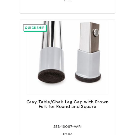
QUICKSHIP
Gray Table/Chair Leg Cap with Brown
Felt for Round and Square
SES-16067-VARI
$0.84