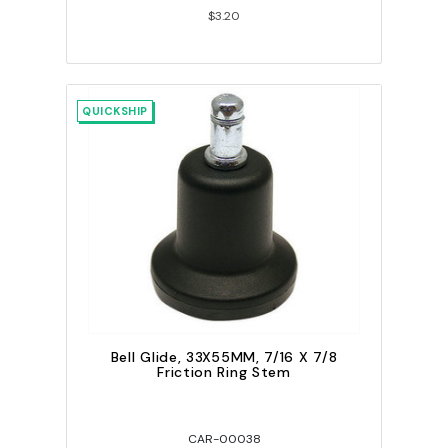
$3.20
QUICKSHIP
Bell Glide, 33X55MM, 7/16 X 7/8
Friction Ring Stem
CAR-00038