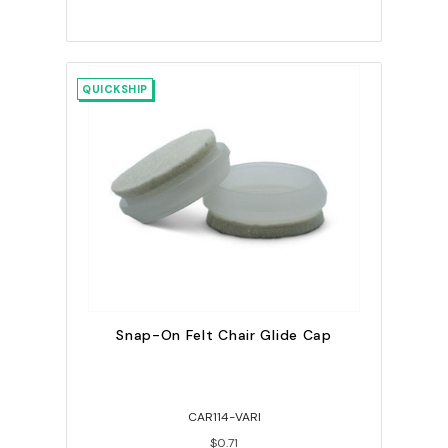
QUICKSHIP
Snap-On Felt Chair Glide Cap
CAR114-VARI
$0.71