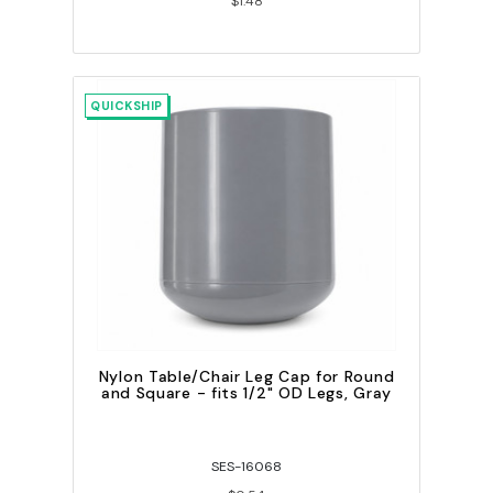
$1.48
QUICKSHIP
Nylon Table/Chair Leg Cap for Round
and Square - fits 1/2" OD Legs, Gray
SES-16068