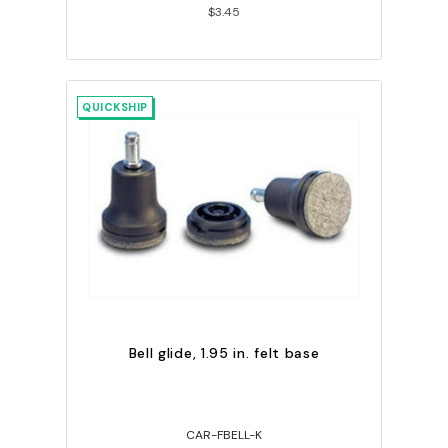
$3.45
QUICKSHIP
Bell glide, 1.95 in. felt base
CAR-FBELL-K