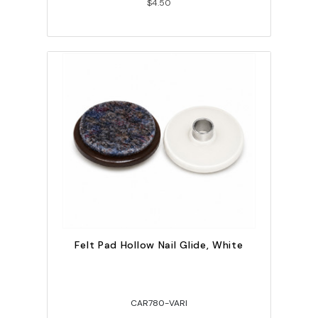
$4.50
Felt Pad Hollow Nail Glide, White
CAR780-VARI