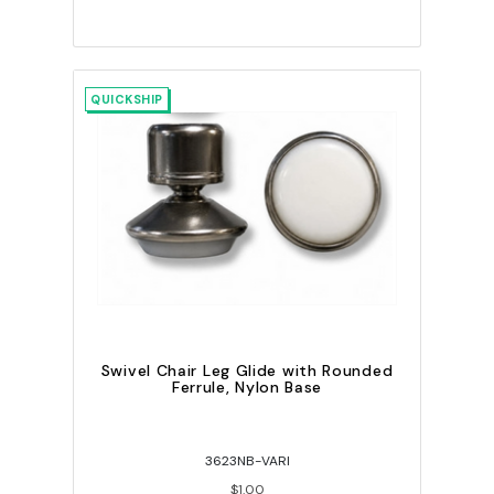
QUICKSHIP
Swivel Chair Leg Glide with Rounded
Ferrule, Nylon Base
3623NB-VARI
$1.00