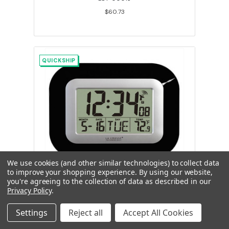
$60.73
QUICKSHIP
We use cookies (and other similar technologies) to collect data
to improve your shopping experience.
By using our website,
you're agreeing to the collection of data as described in our
La Crosse Atomic Digital Wall Clock,
Privacy Policy
.
Indoor Temperature & Date
Settings
Reject all
Accept All Cookies
LCT-00011