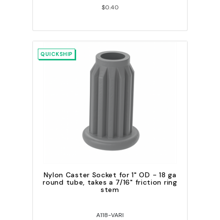
$0.40
QUICKSHIP
Nylon Caster Socket for 1" OD - 18 ga
round tube, takes a 7/16" friction ring
stem
A118-VARI