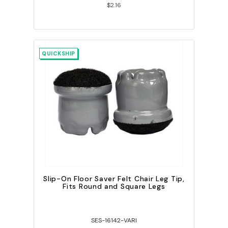
$2.16
QUICKSHIP
Slip-On Floor Saver Felt Chair Leg Tip,
Fits Round and Square Legs
SES-16142-VARI