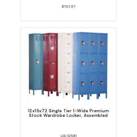
$763.87
12x15x72 Single Tier 1-Wide Premium
Stock Wardrobe Locker, Assembled
LIS-12581