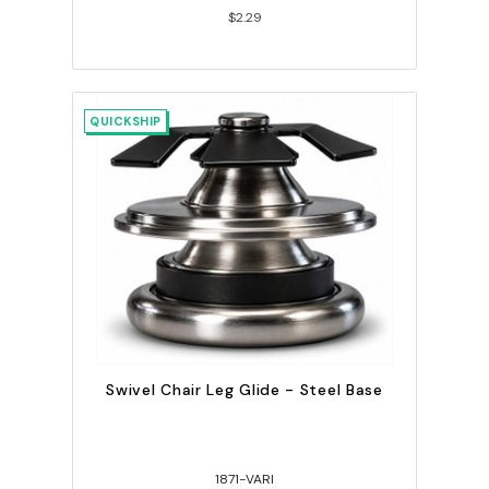
$2.29
QUICKSHIP
Swivel Chair Leg Glide - Steel Base
1871-VARI