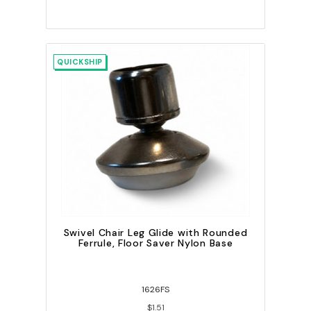
QUICKSHIP
Swivel Chair Leg Glide with Rounded
Ferrule, Floor Saver Nylon Base
1626FS
$1.51