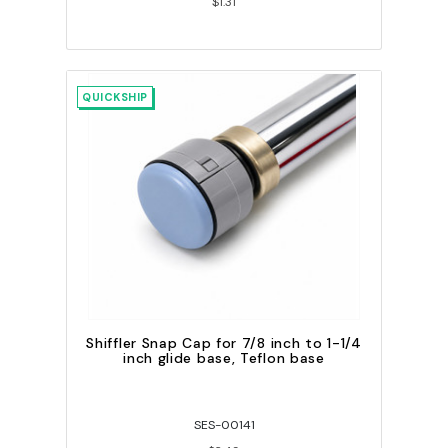
$1.31
QUICKSHIP
Shiffler Snap Cap for 7/8 inch to 1-1/4
inch glide base, Teflon base
SES-00141