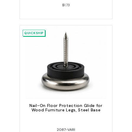
$1.73
QUICKSHIP
Nail-On Floor Protection Glide for
Wood Furniture Legs, Steel Base
2087-VARI