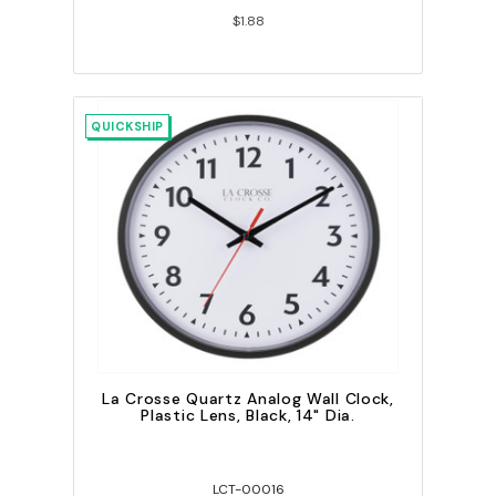
$1.88
QUICKSHIP
La Crosse Quartz Analog Wall Clock,
Plastic Lens, Black, 14" Dia.
LCT-00016