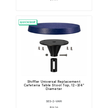
QUICKSHIP
Shiffler Universal Replacement
Cafeteria Table Stool Top, 12-3/4"
Diameter
SES-2-VARI
$19.26