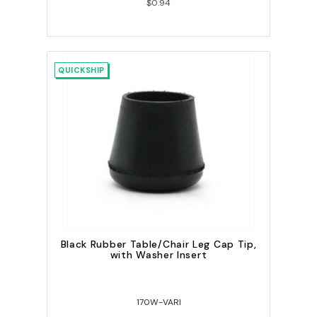
$0.94
QUICKSHIP
Black Rubber Table/Chair Leg Cap Tip,
with Washer Insert
170W-VARI