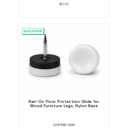
$0.52
QUICKSHIP
Nail-On Floor Protection Glide for
Wood Furniture Legs, Nylon Base
2087NB-VARI