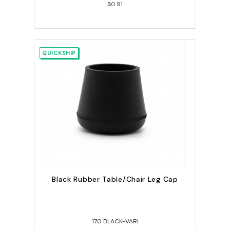
$0.91
QUICKSHIP
Black Rubber Table/Chair Leg Cap
170 BLACK-VARI