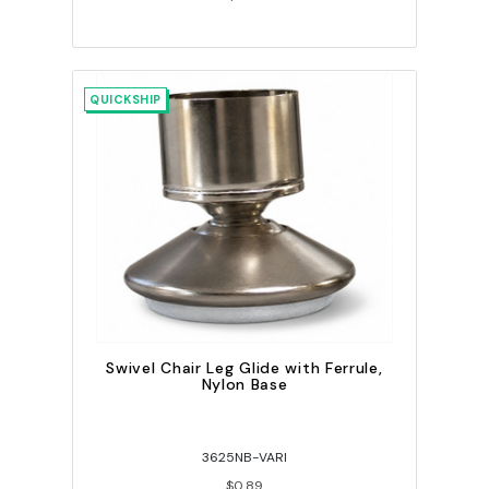
QUICKSHIP
Swivel Chair Leg Glide with Ferrule,
Nylon Base
3625NB-VARI
$0.89