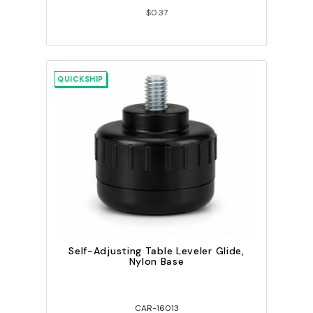
$0.37
QUICKSHIP
Self-Adjusting Table Leveler Glide,
Nylon Base
CAR-16013