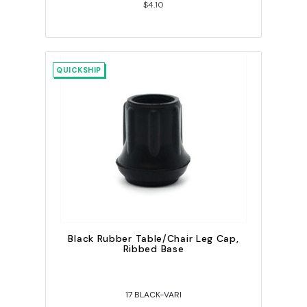
$4.10
QUICKSHIP
Black Rubber Table/Chair Leg Cap,
Ribbed Base
17 BLACK-VARI