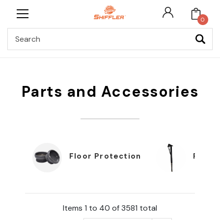
0
Search
Parts and Accessories
Floor Protection
Furnit
Items 1 to 40 of 3581 total