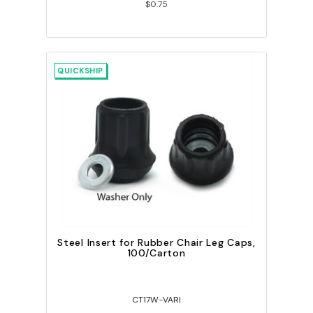
$0.75
QUICKSHIP
Steel Insert for Rubber Chair Leg Caps,
100/Carton
CT17W-VARI