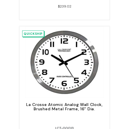
$239.02
QUICKSHIP
La Crosse Atomic Analog Wall Clock,
Brushed Metal Frame, 16" Dia.
LCT-00013