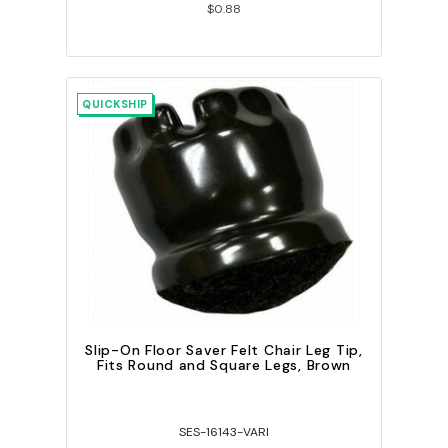
$0.88
QUICKSHIP
Slip-On Floor Saver Felt Chair Leg Tip,
Fits Round and Square Legs, Brown
SES-16143-VARI