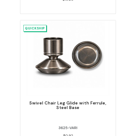
QUICKSHIP
Swivel Chair Leg Glide with Ferrule,
Steel Base
3625-VARI
$0.92