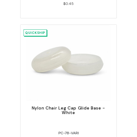
$0.45
QUICKSHIP
Nylon Chair Leg Cap Glide Base -
White
PC-78-VARI