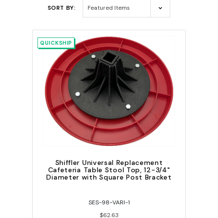
SORT BY:
QUICKSHIP
Shiffler Universal Replacement
Cafeteria Table Stool Top, 12-3/4"
Diameter with Square Post Bracket
SES-98-VARI-1
$62.63