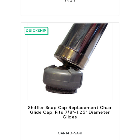
$2.49
QUICKSHIP
Shiffler Snap Cap Replacement Chair
Glide Cap, Fits 7/8"-1.25" Diameter
Glides
CAR140-VARI