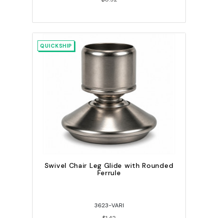
QUICKSHIP
Swivel Chair Leg Glide with Rounded
Ferrule
3623-VARI