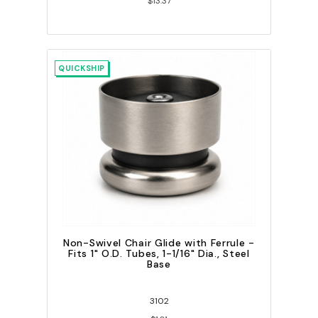
$13.37
QUICKSHIP
Non-Swivel Chair Glide with Ferrule -
Fits 1" O.D. Tubes, 1-1/16" Dia., Steel
Base
3102