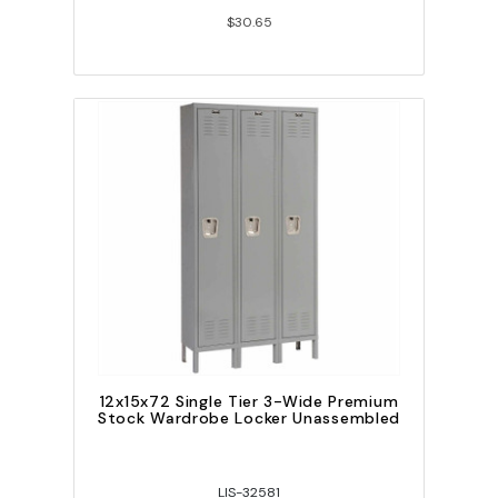
$30.65
12x15x72 Single Tier 3-Wide Premium
Stock Wardrobe Locker Unassembled
LIS-32581