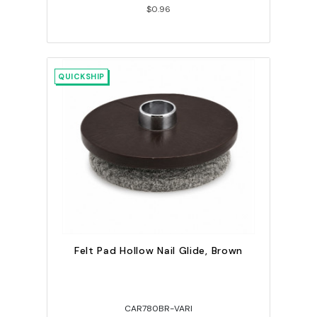
$0.96
QUICKSHIP
Felt Pad Hollow Nail Glide, Brown
CAR780BR-VARI