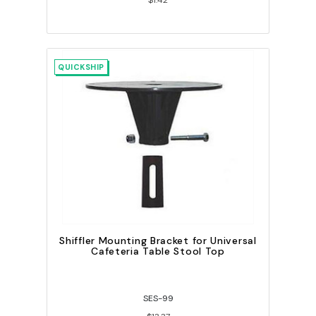
$1.42
QUICKSHIP
Shiffler Mounting Bracket for Universal
Cafeteria Table Stool Top
SES-99