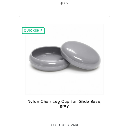
$1.62
QUICKSHIP
Nylon Chair Leg Cap for Glide Base,
gray
SES-00116-VARI