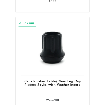
$0.79
QUICKSHIP
Black Rubber Table/Chair Leg Cap
Ribbed Style, with Washer Insert
17W-VARI