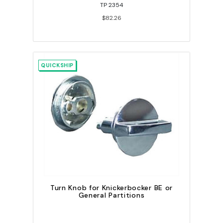
TP 2354
$82.26
QUICKSHIP
Turn Knob for Knickerbocker BE or
General Partitions