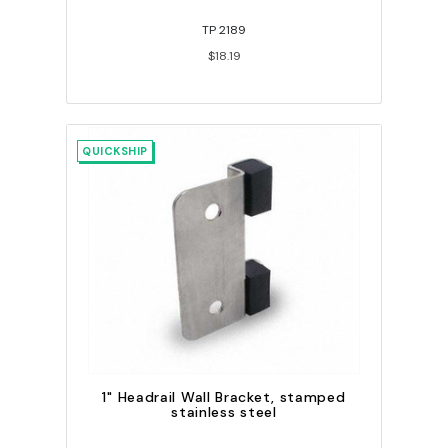
TP 2189
$18.19
QUICKSHIP
1" Headrail Wall Bracket, stamped
stainless steel