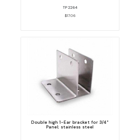
TP 2264
$17.06
Double high 1-Ear bracket for 3/4"
Panel; stainless steel