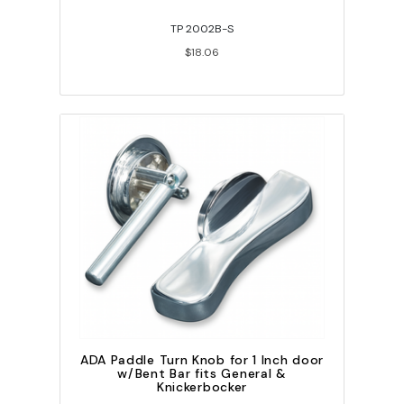
TP 2002B-S
$18.06
ADA Paddle Turn Knob for 1 Inch door
w/Bent Bar fits General &
Knickerbocker