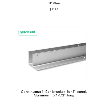
TP 2344
$91.92
QUICKSHIP
Continuous 1-Ear bracket for 1" panel;
Aluminum; 57-1/2" long