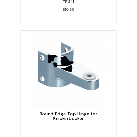
TP 241
$10.69
Round Edge Top Hinge for
Knickerbocker