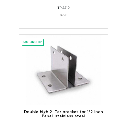
TP 2219
$7.73
QUICKSHIP
Double high 2-Ear bracket for 1/2 Inch
Panel; stainless steel