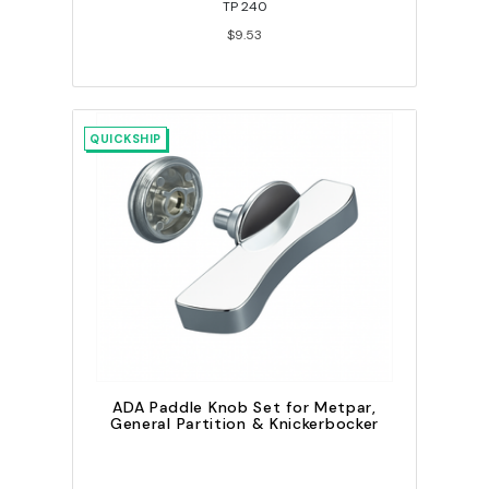
TP 240
$9.53
QUICKSHIP
ADA Paddle Knob Set for Metpar,
General Partition & Knickerbocker