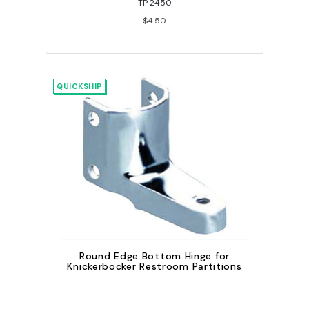
TP 2450
$4.50
QUICKSHIP
Round Edge Bottom Hinge for
Knickerbocker Restroom Partitions