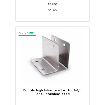
TP 230
$51.60
QUICKSHIP
Double high 1-Ear bracket for 1-1/4
Panel; stainless steel