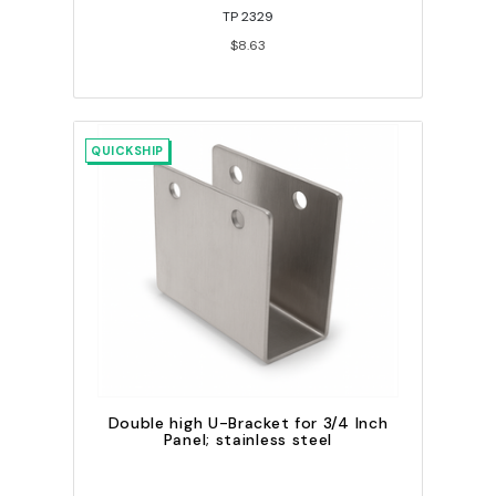
TP 2329
$8.63
QUICKSHIP
Double high U-Bracket for 3/4 Inch
Panel; stainless steel