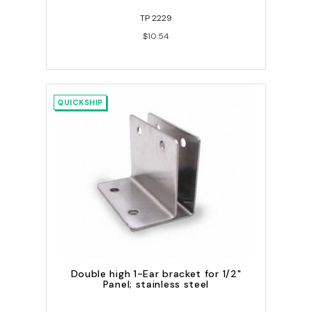
TP 2229
$10.54
QUICKSHIP
Double high 1-Ear bracket for 1/2"
Panel; stainless steel