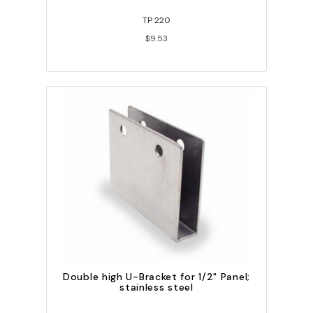
TP 220
$9.53
Double high U-Bracket for 1/2" Panel;
stainless steel