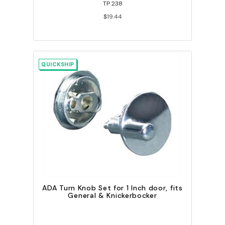
TP 238
$19.44
QUICKSHIP
ADA Turn Knob Set for 1 Inch door, fits
General & Knickerbocker