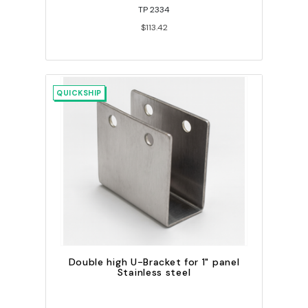
TP 2334
$113.42
QUICKSHIP
Double high U-Bracket for 1" panel
Stainless steel