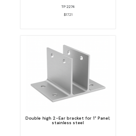
TP 2274
$17.21
Double high 2-Ear bracket for 1" Panel;
stainless steel