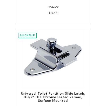
TP 2209
$16.44
QUICKSHIP
Universal Toilet Partition Slide Latch,
3-1/2" OC, Chrome Plated Zamac,
Surface Mounted