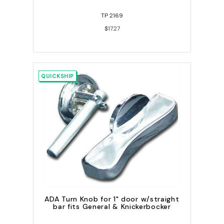
TP 2169
$17.27
QUICKSHIP
ADA Turn Knob for 1" door w/straight
bar fits General & Knickerbocker