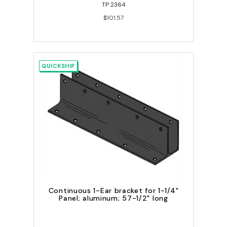
TP 2364
$101.57
QUICKSHIP
Continuous 1-Ear bracket for 1-1/4"
Panel; aluminum; 57-1/2" long