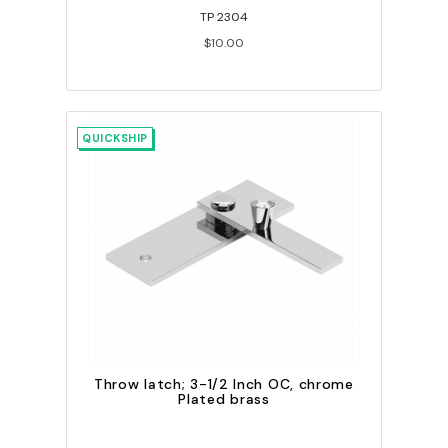
TP 2304
$10.00
QUICKSHIP
Throw latch; 3-1/2 Inch OC, chrome
Plated brass