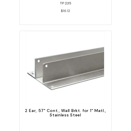
TP 235
$16.12
2 Ear, 57" Cont., Wall Brkt. for 1" Matl.,
Stainless Steel