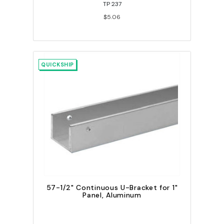
TP 237
$5.06
QUICKSHIP
57-1/2" Continuous U-Bracket for 1"
Panel, Aluminum