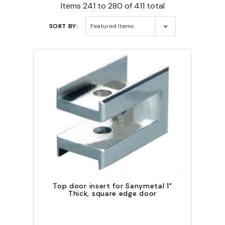
Items 241 to 280 of 411 total
SORT BY:
Top door insert for Sanymetal 1"
Thick, square edge door