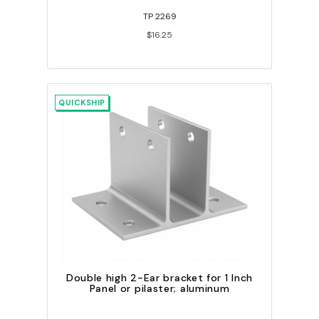
TP 2269
$16.25
QUICKSHIP
Double high 2-Ear bracket for 1 Inch
Panel or pilaster; aluminum