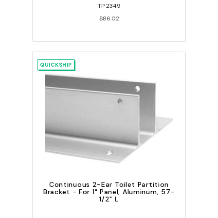
TP 2349
$86.02
QUICKSHIP
Continuous 2-Ear Toilet Partition
Bracket - For 1" Panel, Aluminum, 57-
1/2" L