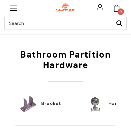
0
Search
Bathroom Partition
Hardware
Bracket
Hardwar