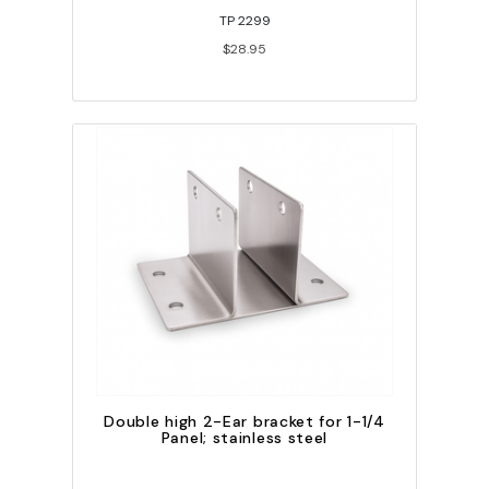
TP 2299
$28.95
Double high 2-Ear bracket for 1-1/4
Panel; stainless steel