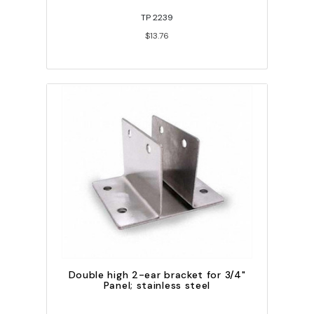
TP 2239
$13.76
Double high 2-ear bracket for 3/4"
Panel; stainless steel