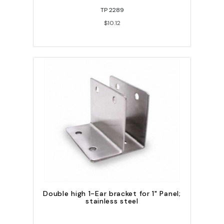
TP 2289
$10.12
Double high 1-Ear bracket for 1" Panel;
stainless steel