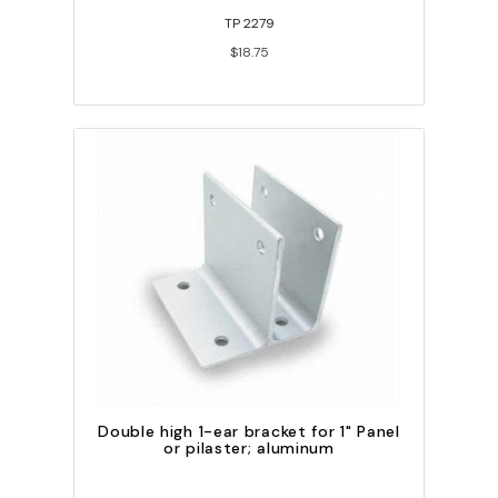
TP 2279
$18.75
Double high 1-ear bracket for 1" Panel
or pilaster; aluminum