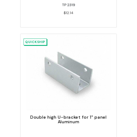
TP 2319
$12.14
QUICKSHIP
Double high U-bracket for 1" panel
Aluminum